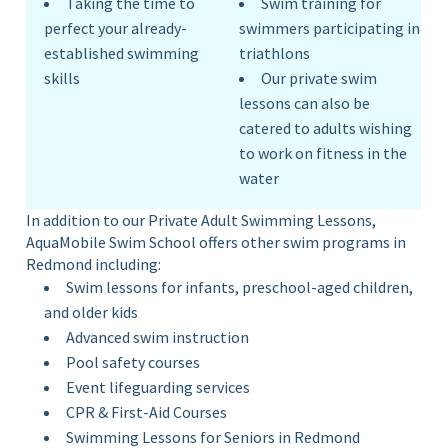
Taking the time to
Swim training for
perfect your already-
swimmers participating in
established swimming
triathlons
skills
Our private swim
lessons can also be
catered to adults wishing
to work on fitness in the
water
In addition to our Private Adult Swimming Lessons,
AquaMobile Swim School offers other swim programs in
Redmond including:
Swim lessons for infants, preschool-aged children,
and older kids
Advanced swim instruction
Pool safety courses
Event lifeguarding services
CPR & First-Aid Courses
Swimming Lessons for Seniors in Redmond