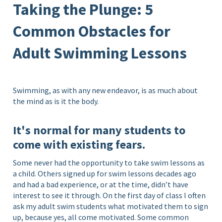
Taking the Plunge: 5
Common Obstacles for
Adult Swimming Lessons
Swimming, as with any new endeavor, is as much about
the mind as is it the body.
It's normal for many students to
come with existing fears.
Some never had the opportunity to take swim lessons as
a child. Others signed up for swim lessons decades ago
and had a bad experience, or at the time, didn’t have
interest to see it through. On the first day of class I often
ask my adult swim students what motivated them to sign
up, because yes, all come motivated. Some common