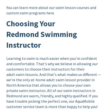
You can learn more about our swim lesson courses and
custom swim programs
here.
Choosing Your
Redmond Swimming
Instructor
Learning to swim is much easier when you're confident
and comfortable. That's why we believe in allowing our
customers to choose their instructors for their
adult swim lessons. And that's what makes us different —
we're the only at-home adult swim lesson provider in
North America that allows you to choose your own
private swim instructor
.
All of our swim instructors in
Redmond are warm, friendly, and highly qualified. If you
have trouble picking the perfect one, our AquaMobile
customer service team is more than happy to help you!