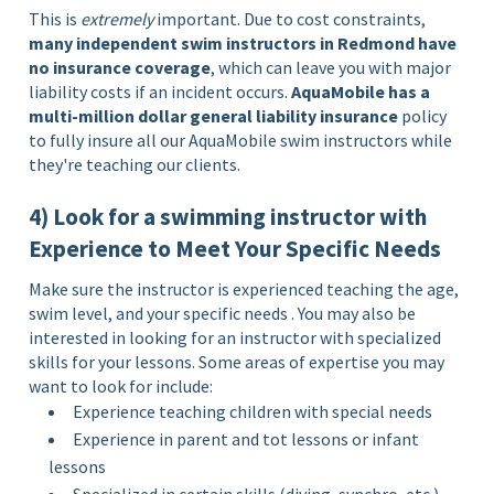
This is
extremely
important. Due to cost constraints,
many independent swim instructors in Redmond have
no insurance coverage
, which can leave you with major
liability costs if an incident occurs.
AquaMobile has a
multi-million dollar general liability insurance
policy
to fully insure all our AquaMobile swim instructors while
they're teaching our clients.
4) Look for a swimming instructor with
Experience to Meet Your Specific Needs
Make sure the instructor is experienced teaching the age,
swim level, and your specific needs . You may also be
interested in looking for an instructor with specialized
skills for your lessons. Some areas of expertise you may
want to look for include:
Experience teaching children with special needs
Experience in parent and tot lessons or infant
lessons