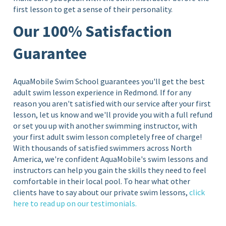
first lesson to get a sense of their personality.
Our 100% Satisfaction
Guarantee
AquaMobile Swim School guarantees you'll get the best
adult swim lesson experience in
Redmond. If for any
reason you aren't satisfied with our service after your first
lesson, let us know and we'll provide you with a full refund
or set you up with another swimming instructor, with
your first adult swim lesson completely free of charge!
With thousands of satisfied swimmers across North
America, we're confident AquaMobile's swim lessons and
instructors can help you gain the skills they need to feel
comfortable in their local pool. To hear what other
clients have to say about our private swim lessons,
click
here to read up on our testimonials.