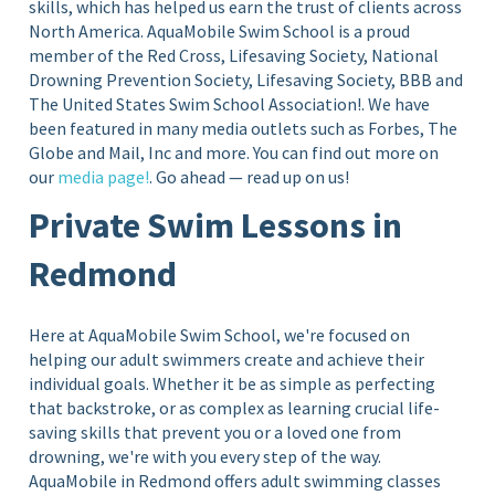
skills, which has helped us earn the trust of clients across
North America. AquaMobile Swim School is a proud
member of the Red Cross, Lifesaving Society, National
Drowning Prevention Society, Lifesaving Society, BBB and
The United States Swim School Association!.
We have
been featured in many media outlets such as Forbes, The
Globe and Mail, Inc and more. You can find out more on
our
media page!
. Go ahead — read up on us!
Private Swim Lessons in
Redmond
Here at AquaMobile Swim School, we're focused on
helping our adult swimmers create and achieve their
individual goals. Whether it be as simple as perfecting
that backstroke, or as complex as learning crucial life-
saving skills that prevent you or a loved one from
drowning, we're with you every step of the way.
AquaMobile in Redmond offers adult swimming classes