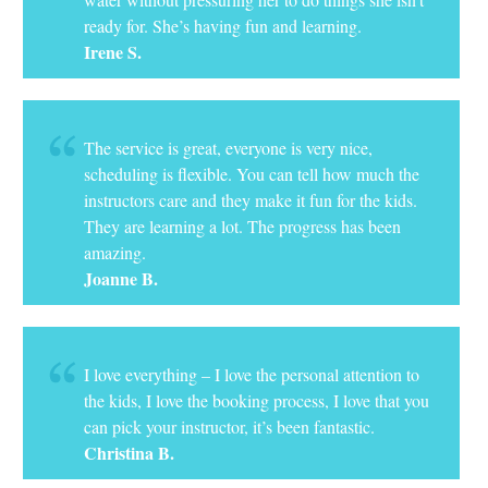
ready for. She’s having fun and learning.
Irene S.
The service is great, everyone is very nice,
scheduling is flexible. You can tell how much the
instructors care and they make it fun for the kids.
They are learning a lot. The progress has been
amazing.
Joanne B.
I love everything – I love the personal attention to
the kids, I love the booking process, I love that you
can pick your instructor, it’s been fantastic.
Christina B.