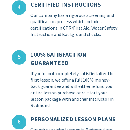
CERTIFIED INSTRUCTORS
Our company has a rigorous screening and
qualification process which includes
certifications in CPR/First Aid, Water Safety
Instruction and Background checks.
100% SATISFACTION
GUARANTEED
If you’re not completely satisfied after the
first lesson, we offer a full 100% money-
back guarantee and will either refund your
entire lesson purchase or re-start your
lesson package with another instructor in
Redmond.
PERSONALIZED LESSON PLANS
Our private swim lessons in Redmond are