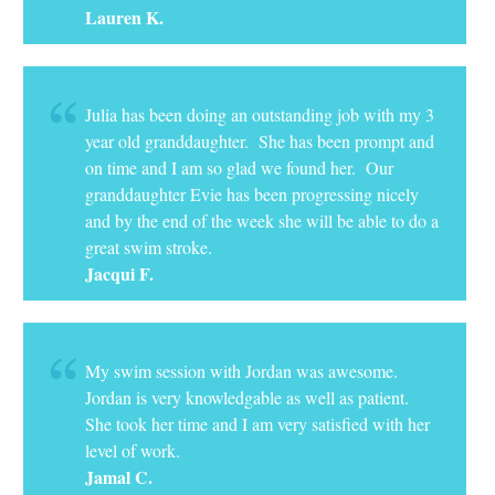
Lauren K.
Julia has been doing an outstanding job with my 3
year old granddaughter. She has been prompt and
on time and I am so glad we found her. Our
granddaughter Evie has been progressing nicely
and by the end of the week she will be able to do a
great swim stroke.
Jacqui F.
My swim session with Jordan was awesome.
Jordan is very knowledgable as well as patient.
She took her time and I am very satisfied with her
level of work.
Jamal C.