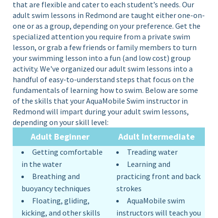
that are flexible and cater to each student’s needs. Our
adult swim lessons in Redmond are taught either
one-on-
one
or as a
group,
depending on your preference. Get the
specialized attention you require from a private swim
lesson, or grab a few friends or family members to turn
your swimming lesson into a fun (and low cost) group
activity. We've organized our adult swim lessons into a
handful of easy-to-understand steps that focus on the
fundamentals of learning how to swim.
Below are some
of the skills that your AquaMobile Swim instructor in
Redmond will impart during your adult swim lessons,
depending on your skill level:
Adult Beginner
Adult
Intermediate
Getting comfortable
Treading water
in the water
Learning and
Breathing and
practicing front and back
buoyancy techniques
strokes
Floating, gliding,
AquaMobile swim
kicking, and other skills
instructors will teach you