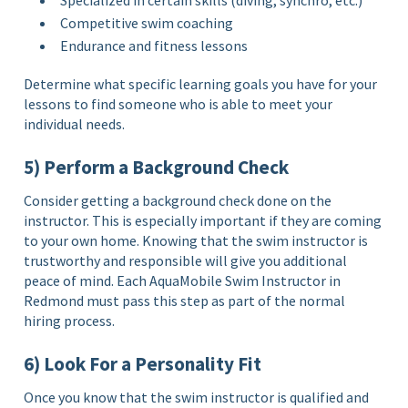
Specialized in certain skills (diving, synchro, etc.)
Competitive swim coaching
Endurance and fitness lessons
Determine what specific learning goals you have for your
lessons to find someone who is able to meet your
individual needs.
5) Perform a Background Check
Consider getting a background check done on the
instructor. This is especially important if they are coming
to your own home. Knowing that the swim instructor is
trustworthy and responsible will give you additional
peace of mind. Each AquaMobile Swim Instructor in
Redmond must pass this step as part of the normal
hiring process.
6) Look For a Personality Fit
Once you know that the swim instructor is qualified and