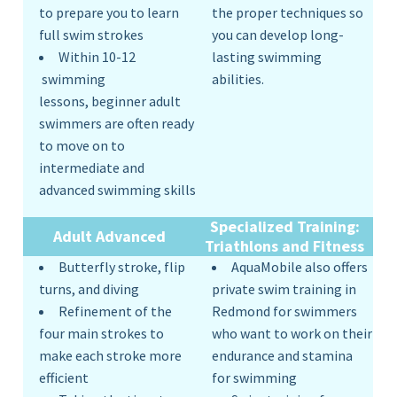
to prepare you to learn
the proper techniques so
full swim strokes
you can develop long-
Within 10-12
lasting swimming
swimming
abilities.
lessons, beginner adult
swimmers are often ready
to move on to
intermediate and
advanced swimming skills
Specialized Training:
Adult
Advanced
Triathlons and Fitness
Butterfly stroke, flip
AquaMobile also offers
turns, and diving
private swim training in
Refinement of the
Redmond for swimmers
four main strokes to
who want to work on their
make each stroke more
endurance and stamina
efficient
for swimming