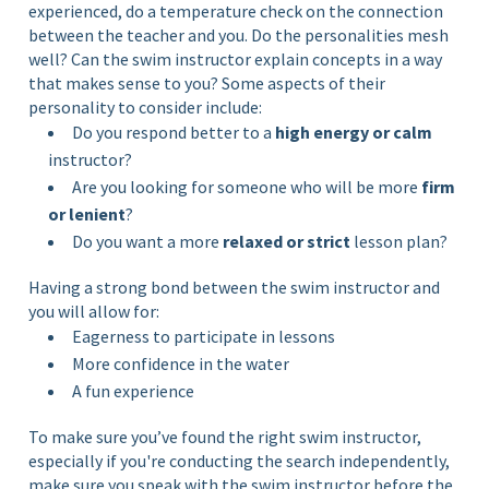
experienced, do a temperature check on the connection
between the teacher and you. Do the personalities mesh
well? Can the swim instructor explain concepts in a way
that makes sense to you? Some aspects of their
personality to consider include:
Do you respond better to a
high energy or calm
instructor?
Are you looking for someone who will be more
firm
or lenient
?
Do you want a more
relaxed or strict
lesson plan?
Having a strong bond between the swim instructor and
you will allow for:
Eagerness to participate in lessons
More confidence in the water
A fun experience
To make sure you’ve found the right swim instructor,
especially if you're conducting the search independently,
make sure you speak with the swim instructor before the