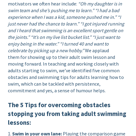
motivators we often hear include:
“Oh my daughter is in
swim team and she’s pushing me to learn.”
“I had a bad
experience when I was a kid, someone pushed me in.”
“I
just never had the chance to learn.”
“I got injured running
and I heard that swimming is an excellent sport gentle on
the joints.”
“It’s on my live list bucket list.”
“I just want to
enjoy being in the water.”
“I turned 40 and want to
celebrate by picking up a new hobby.”
We applaud
them for showing up to their adult swim lesson and
moving forward. In teaching and working closely with
adults starting to swim, we’ve identified five common
obstacles and swimming tips for adults learning how to
swim, which can be tackled with persistence,
commitment and yes, a sense of humour helps.
The 5 Tips for overcoming obstacles
stopping you from taking adult swimming
lessons:
1.
Swim in your own lane:
Playing the comparison game