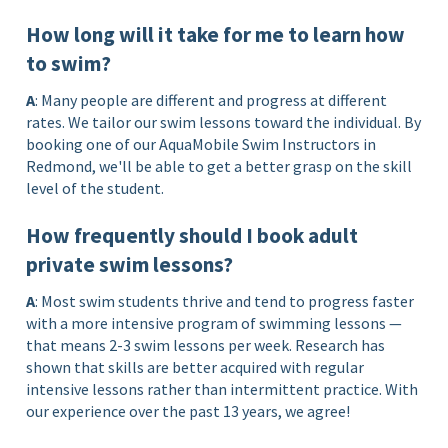
How long will it take for me to learn how
to swim?
A
: Many people are different and progress at different
rates. We tailor our swim lessons toward the individual. By
booking one of our AquaMobile Swim Instructors in
Redmond, we'll be able to get a better grasp on the skill
level of the student.
How frequently should I book adult
private swim lessons?
A
: Most swim students thrive and tend to progress faster
with a more intensive program of swimming lessons —
that means 2-3 swim lessons per week. Research has
shown that skills are better acquired with regular
intensive lessons rather than intermittent practice. With
our experience over the past 13 years, we agree!