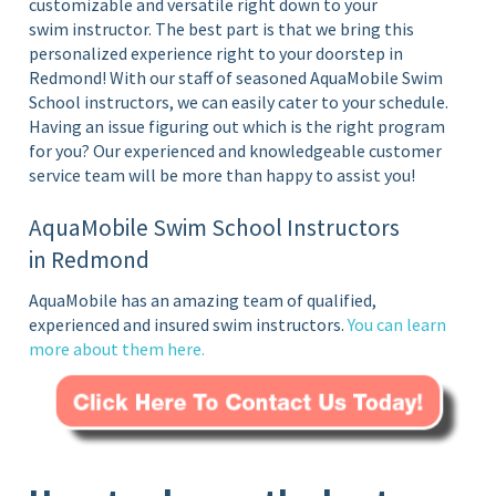
customizable and versatile right down to your
swim instructor. The best part is that we bring this
personalized experience right to your doorstep in
Redmond!
With our staff of seasoned AquaMobile Swim
School instructors, we can easily cater to your schedule.
Having an issue figuring out which is the right program
for you? Our experienced and knowledgeable customer
service team will be more than happy to assist you!
AquaMobile Swim School Instructors
in Redmond
AquaMobile has an amazing team of qualified,
experienced and insured swim instructors.
You can learn
more about them
here
.