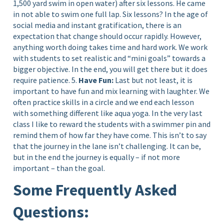
1,500 yard swim in open water) after six lessons. He came
in not able to swim one full lap. Six lessons? In the age of
social media and instant gratification, there is an
expectation that change should occur rapidly. However,
anything worth doing takes time and hard work. We work
with students to set realistic and “mini goals” towards a
bigger objective. In the end, you will get there but it does
require patience. 5.
Have Fun:
Last but not least, it is
important to have fun and mix learning with laughter. We
often practice skills in a circle and we end each lesson
with something different like aqua yoga. In the very last
class I like to reward the students with a swimmer pin and
remind them of how far they have come. This isn’t to say
that the journey in the lane isn’t challenging. It can be,
but in the end the journey is equally – if not more
important – than the goal.
Some Frequently Asked
Questions: