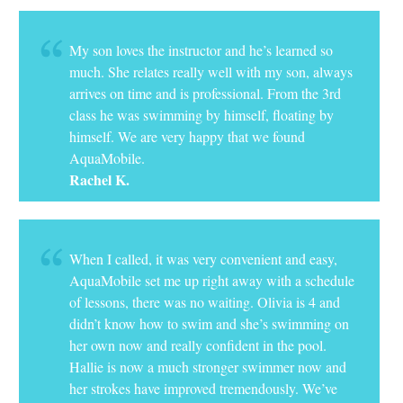
My son loves the instructor and he’s learned so
much. She relates really well with my son, always
arrives on time and is professional. From the 3rd
class he was swimming by himself, floating by
himself. We are very happy that we found
AquaMobile.
Rachel K.
When I called, it was very convenient and easy,
AquaMobile set me up right away with a schedule
of lessons, there was no waiting. Olivia is 4 and
didn’t know how to swim and she’s swimming on
her own now and really confident in the pool.
Hallie is now a much stronger swimmer now and
her strokes have improved tremendously. We’ve