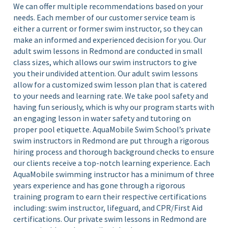
We can offer multiple recommendations based on your
needs. Each member of our customer service team is
either a current or former swim instructor, so they can
make an informed and experienced decision for you.
Our
adult swim lessons in Redmond are conducted in small
class sizes, which allows our swim instructors to give
you their undivided attention. Our adult swim lessons
allow for a customized swim lesson plan that is catered
to your needs and learning rate. We take pool safety and
having fun seriously, which is why our program starts with
an engaging lesson in water safety and tutoring on
proper pool etiquette.
AquaMobile Swim School’s private
swim instructors in Redmond are put through a rigorous
hiring process and thorough background checks to ensure
our clients receive a top-notch learning experience. Each
AquaMobile swimming instructor has a minimum of three
years experience and has gone through a rigorous
training program to earn their respective certifications
including: swim instructor, lifeguard, and CPR/First Aid
certifications.
Our private swim lessons in Redmond are