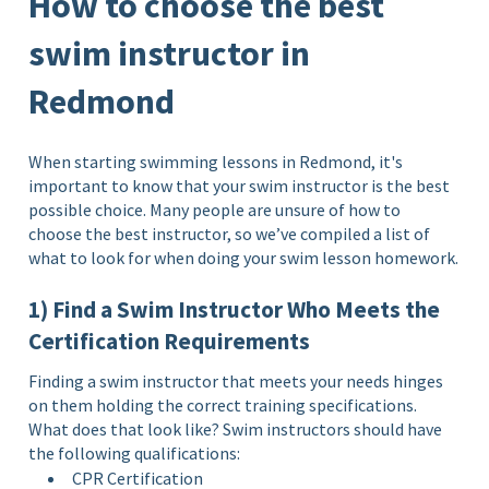
How to choose the best
swim instructor in
Redmond
When starting swimming lessons in Redmond, it's
important to know that your swim instructor is the best
possible choice. Many people are unsure of how to
choose the best instructor, so we’ve compiled a list of
what to look for when doing your swim lesson homework.
1) Find a Swim Instructor Who Meets the
Certification Requirements
Finding a swim instructor that meets your needs hinges
on them holding the correct training specifications.
What does that look like? Swim instructors should have
the following qualifications:
CPR Certification