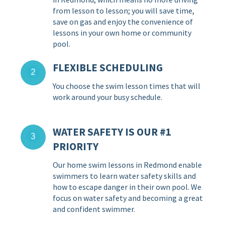
from lesson to lesson; you will save time,
save on gas and enjoy the convenience of
lessons in your own home or community
pool.
FLEXIBLE SCHEDULING
You choose the swim lesson times that will
work around your busy schedule.
WATER SAFETY IS OUR #1
PRIORITY
Our home swim lessons in Redmond enable
swimmers to learn water safety skills and
how to escape danger in their own pool. We
focus on water safety and becoming a great
and confident swimmer.