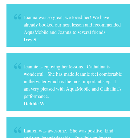
Joanna was so great, we loved her! We have
already booked our next lesson and recommended
AquaMobile and Joanna to several friends.
Ivey S.
Jeannie is enjoying her lessons. Cathalina is
wonderful. She has made Jeannie feel comfortable
in the water which is the most important step. I
am very pleased with AquaMobile and Cathalina’s
performance.
Debbie W.
Lauren was awesome. She was positive, kind,
and very knowledgeable. Our little swimmer