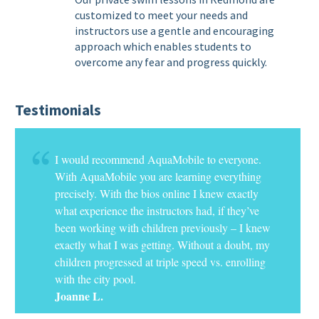
customized to meet your needs and
instructors use a gentle and encouraging
approach which enables students to
overcome any fear and progress quickly.
Testimonials
I would recommend AquaMobile to everyone.
With AquaMobile you are learning everything
precisely. With the bios online I knew exactly
what experience the instructors had, if they’ve
been working with children previously – I knew
exactly what I was getting. Without a doubt, my
children progressed at triple speed vs. enrolling
with the city pool.
Joanne L.