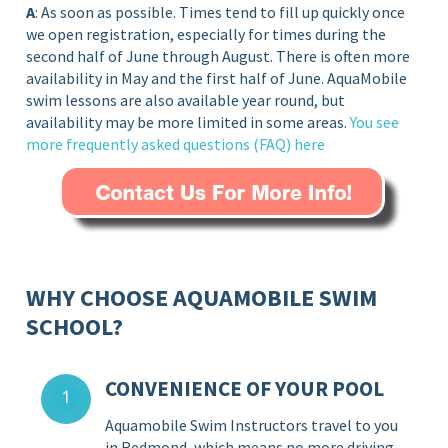
A
: As soon as possible. Times tend to fill up quickly once
we open registration, especially for times during the
second half of June through August. There is often more
availability in May and the first half of June. AquaMobile
swim lessons are also available year round, but
availability may be more limited in some areas.
You see
more frequently asked questions (FAQ)
here
WHY CHOOSE AQUAMOBILE SWIM
SCHOOL?
CONVENIENCE OF YOUR POOL
Aquamobile Swim Instructors travel to you
in Redmond, which means no more driving