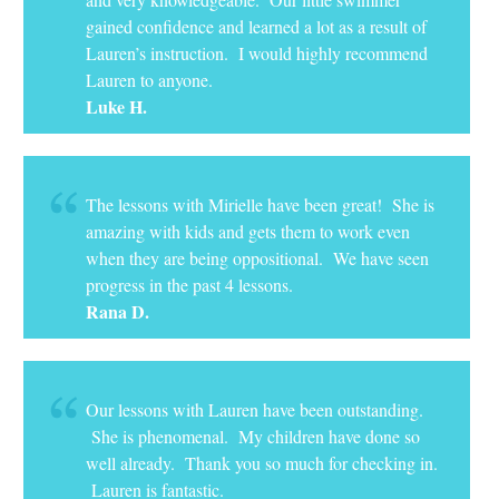
gained confidence and learned a lot as a result of
Lauren’s instruction. I would highly recommend
Lauren to anyone.
Luke H.
The lessons with Mirielle have been great! She is
amazing with kids and gets them to work even
when they are being oppositional. We have seen
progress in the past 4 lessons.
Rana D.
Our lessons with Lauren have been outstanding.
She is phenomenal. My children have done so
well already. Thank you so much for checking in.
Lauren is fantastic.