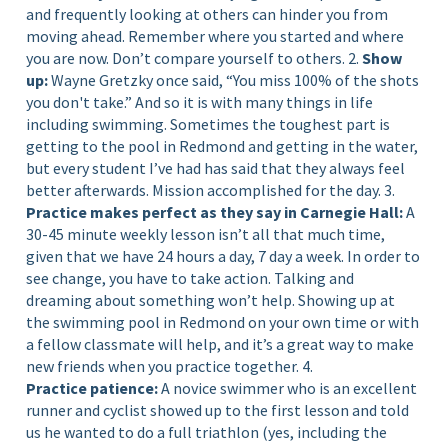
and frequently looking at others can hinder you from
moving ahead. Remember where you started and where
you are now. Don’t compare yourself to others. 2.
Show
up:
Wayne Gretzky once said, “You miss 100% of the shots
you don't take.” And so it is with many things in life
including swimming. Sometimes the toughest part is
getting to the pool in Redmond and getting in the water,
but every student I’ve had has said that they always feel
better afterwards. Mission accomplished for the day. 3.
Practice makes perfect as they say in Carnegie Hall:
A
30-45 minute weekly lesson isn’t all that much time,
given that we have 24 hours a day, 7 day a week. In order to
see change, you have to take action. Talking and
dreaming about something won’t help. Showing up at
the swimming pool in Redmond on your own time or with
a fellow classmate will help, and it’s a great way to make
new friends when you practice together. 4.
Practice patience:
A novice swimmer who is an excellent
runner and cyclist showed up to the first lesson and told
us he wanted to do a full triathlon (yes, including the