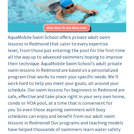
S
i
c
n
Y
h
o
o
u
o
AquaMobile Swim School offers private adult swim
r
lessons in Redmond that cater to every expertise
l
H
level, from those just entering the pool for the first time
o
all the way up to advanced swimmers hoping to improve
m
their technique.
AquaMobile Swim School’s adult private
e
swim lessons in Redmond are based on a
personalized
P
program
that works to meet your specific needs. We'll
o
work hard to help you meet your goals, all around your
o
schedule. Our swim lessons for beginners in Redmond are
l
safe, effective and take place
right in your very own
home,
condo or HOA pool,
at a time that is convenient for
you. So even those aspiring swimmers with busy
schedules can enjoy and benefit from our adult swim
lessons in Redmond
!
Our programs and teaching models
have helped thousands of swimmers learn water safety