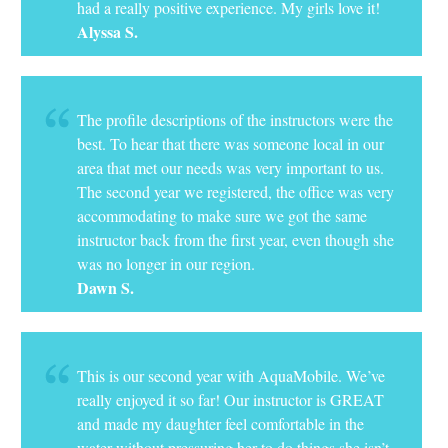
had a really positive experience. My girls love it!
Alyssa S.
The profile descriptions of the instructors were the
best. To hear that there was someone local in our
area that met our needs was very important to us.
The second year we registered, the office was very
accommodating to make sure we got the same
instructor back from the first year, even though she
was no longer in our region.
Dawn S.
This is our second year with AquaMobile. We’ve
really enjoyed it so far! Our instructor is GREAT
and made my daughter feel comfortable in the
water without pressuring her to do things she isn’t