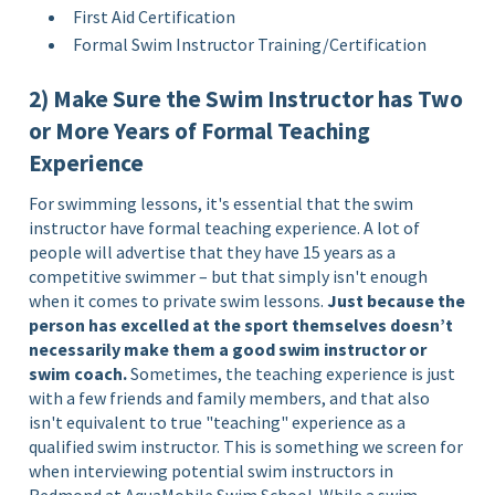
First Aid Certification
Formal Swim Instructor Training/Certification
2) Make Sure the Swim Instructor has Two
or More Years of Formal Teaching
Experience
For swimming lessons, it's essential that the swim
instructor have formal teaching experience. A lot of
people will advertise that they have 15 years as a
competitive swimmer – but that simply isn't enough
when it comes to private swim lessons.
Just because the
person has excelled at the sport themselves doesn’t
necessarily make them a good swim instructor or
swim coach.
Sometimes, the teaching experience is just
with a few friends and family members, and that also
isn't equivalent to true "teaching" experience as a
qualified swim instructor. This is something we screen for
when interviewing potential swim instructors in