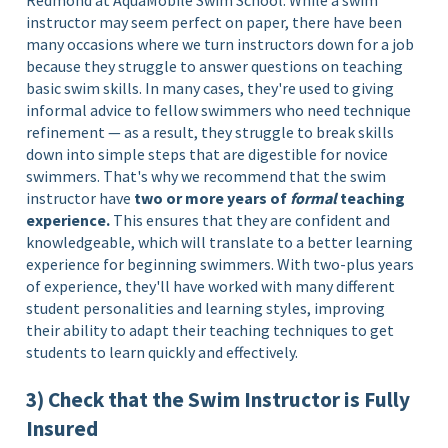
Redmond at AquaMobile Swim School. While a swim
instructor may seem perfect on paper, there have been
many occasions where we turn instructors down for a job
because they struggle to answer questions on teaching
basic swim skills. In many cases, they're used to giving
informal advice to fellow swimmers who need technique
refinement — as a result, they struggle to break skills
down into simple steps that are digestible for novice
swimmers. That's why we recommend that the swim
instructor have
two or more years of
formal
teaching
experience.
This ensures that they are confident and
knowledgeable, which will translate to a better learning
experience for beginning swimmers. With two-plus years
of experience, they'll have worked with many different
student personalities and learning styles, improving
their ability to adapt their teaching techniques to get
students to learn quickly and effectively.
3) Check that the Swim Instructor is Fully
Insured