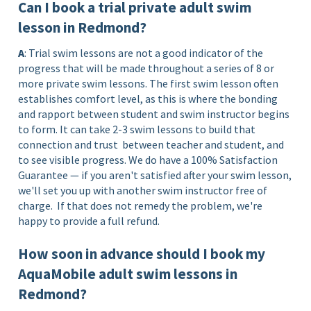
Can I book a trial private adult swim
lesson in Redmond?
A
: Trial swim lessons are not a good indicator of the
progress that will be made throughout a series of 8 or
more private swim lessons. The first swim lesson often
establishes comfort level, as this is where the bonding
and rapport between student and swim instructor begins
to form. It can take 2-3 swim lessons to build that
connection and trust between teacher and student, and
to see visible progress. We do have a 100% Satisfaction
Guarantee — if you aren't satisfied after your swim lesson,
we'll set you up with another swim instructor free of
charge. If that does not remedy the problem, we're
happy to provide a full refund.
How soon in advance should I book my
AquaMobile adult swim lessons in
Redmond?