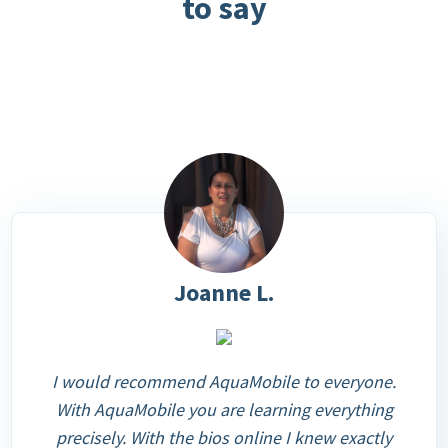
to say
Joanne L.
I would recommend AquaMobile to everyone.
With AquaMobile you are learning everything
precisely. With the bios online I knew exactly