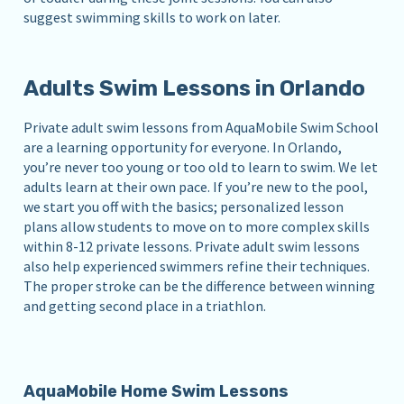
suggest swimming skills to work on later.
Adults Swim Lessons in Orlando
Private adult swim lessons from AquaMobile Swim School
are a learning opportunity for everyone. In Orlando,
you’re never too young or too old to learn to swim. We let
adults learn at their own pace. If you’re new to the pool,
we start you off with the basics; personalized lesson
plans allow students to move on to more complex skills
within 8-12 private lessons. Private adult swim lessons
also help experienced swimmers refine their techniques.
The proper stroke can be the difference between winning
and getting second place in a triathlon.
AquaMobile Home Swim Lessons