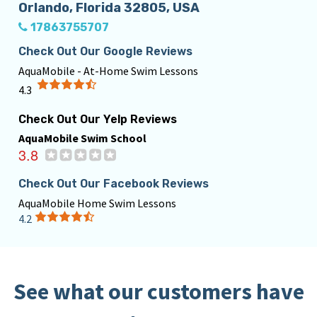
Orlando, Florida 32805, USA
17863755707
Check Out Our Google Reviews
AquaMobile - At-Home Swim Lessons
4.3
Check Out Our Yelp Reviews
AquaMobile Swim School
3.8
Check Out Our Facebook Reviews
AquaMobile Home Swim Lessons
4.2
See what our customers have