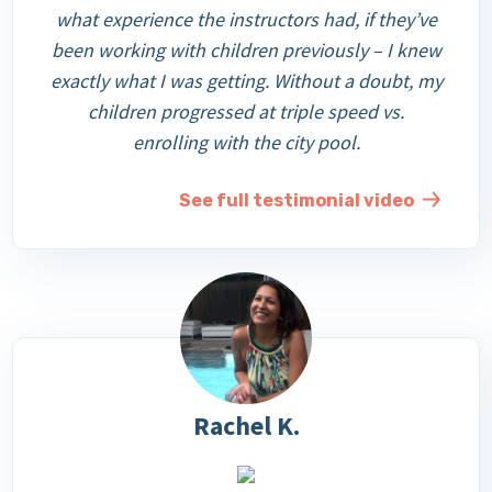
what experience the instructors had, if they’ve
been working with children previously – I knew
exactly what I was getting. Without a doubt, my
children progressed at triple speed vs.
enrolling with the city pool.
See full testimonial video
Rachel K.