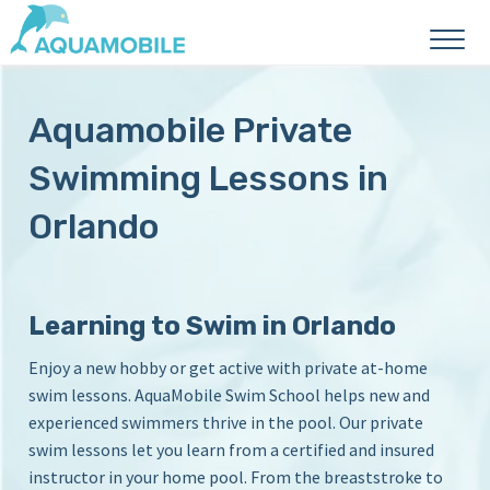
A
P
r
q
Aquamobile Private
i
u
v
a
Swimming Lessons in
a
M
t
Orlando
e
o
S
b
w
i
i
l
m
Learning to Swim in Orlando
L
e
Enjoy a new hobby or get active with private at-home
e
S
s
swim lessons. AquaMobile Swim School helps new and
w
s
experienced swimmers thrive in the pool. Our private
o
i
swim lessons let you learn from a certified and insured
n
m
instructor in your home pool. From the breaststroke to
s