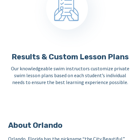
Results & Custom Lesson Plans
Our knowledgeable swim instructors customize private
swim lesson plans based on each student’s individual
needs to ensure the best learning experience possible.
About Orlando
Orlando, Florida has the nickname “the City Beautiful.”