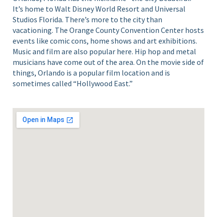
It’s home to Walt Disney World Resort and Universal
Studios Florida. There’s more to the city than
vacationing. The Orange County Convention Center hosts
events like comic cons, home shows and art exhibitions.
Music and film are also popular here. Hip hop and metal
musicians have come out of the area. On the movie side of
things, Orlando is a popular film location and is
sometimes called “Hollywood East.”