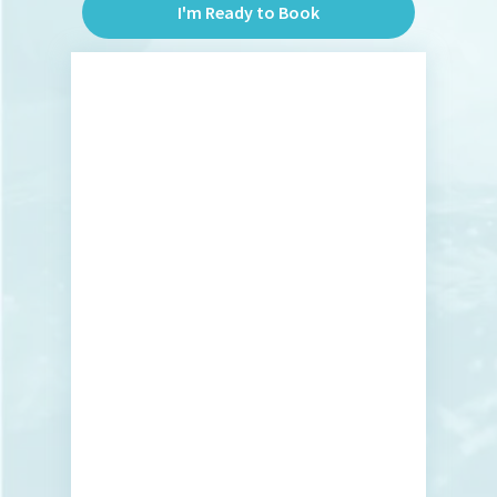
I'm Ready to Book