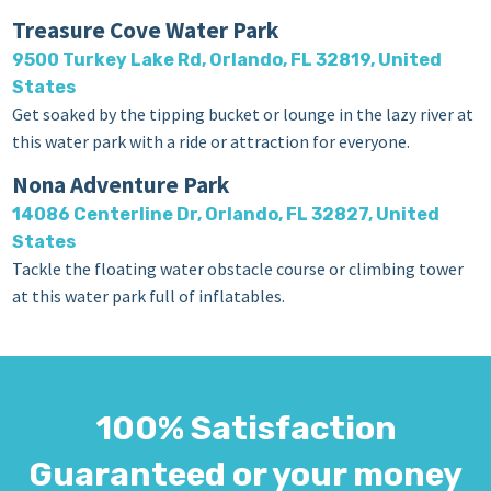
Treasure Cove Water Park
9500 Turkey Lake Rd, Orlando, FL 32819, United
States
Get soaked by the tipping bucket or lounge in the lazy river at
this water park with a ride or attraction for everyone.
Nona Adventure Park
14086 Centerline Dr, Orlando, FL 32827, United
States
Tackle the floating water obstacle course or climbing tower
at this water park full of inflatables.
100% Satisfaction
Guaranteed or your money