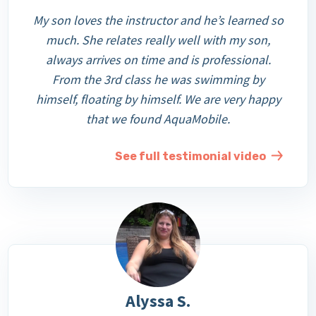
My son loves the instructor and he’s learned so
much. She relates really well with my son,
always arrives on time and is professional.
From the 3rd class he was swimming by
himself, floating by himself. We are very happy
that we found AquaMobile.
See full testimonial video
Alyssa S.