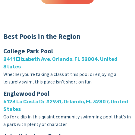
Best Pools in the Region
College Park Pool
2411 Elizabeth Ave, Orlando, FL 32804, United
States
Whether you’re taking a class at this pool or enjoying a
leisurely swim, this place isn’t short on fun.
Englewood Pool
6123 La Costa Dr #2931, Orlando, FL 32807, United
States
Go for a dip in this quaint community swimming pool that’s in
a park with plenty of character.