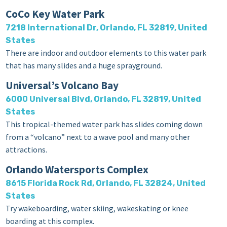
CoCo Key Water Park
7218 International Dr, Orlando, FL 32819, United
States
There are indoor and outdoor elements to this water park
that has many slides and a huge sprayground.
Universal’s Volcano Bay
6000 Universal Blvd, Orlando, FL 32819, United
States
This tropical-themed water park has slides coming down
from a “volcano” next to a wave pool and many other
attractions.
Orlando Watersports Complex
8615 Florida Rock Rd, Orlando, FL 32824, United
States
Try wakeboarding, water skiing, wakeskating or knee
boarding at this complex.