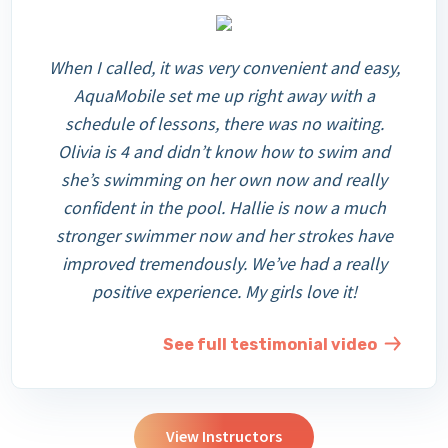
When I called, it was very convenient and easy,
AquaMobile set me up right away with a
schedule of lessons, there was no waiting.
Olivia is 4 and didn’t know how to swim and
she’s swimming on her own now and really
confident in the pool. Hallie is now a much
stronger swimmer now and her strokes have
improved tremendously. We’ve had a really
positive experience. My girls love it!
See full testimonial video
View Instructors