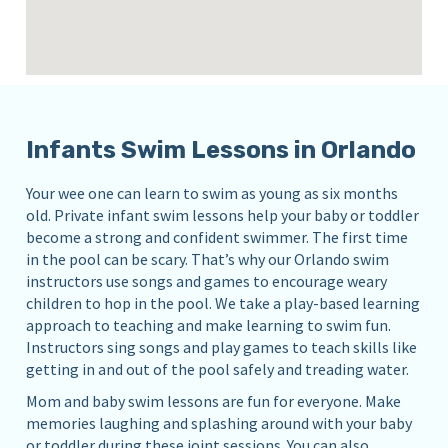
Infants Swim Lessons in Orlando
Your wee one can learn to swim as young as six months
old. Private infant swim lessons help your baby or toddler
become a strong and confident swimmer. The first time
in the pool can be scary. That’s why our Orlando swim
instructors use songs and games to encourage weary
children to hop in the pool. We take a play-based learning
approach to teaching and make learning to swim fun.
Instructors sing songs and play games to teach skills like
getting in and out of the pool safely and treading water.
Mom and baby swim lessons are fun for everyone. Make
memories laughing and splashing around with your baby
or toddler during these joint sessions. You can also