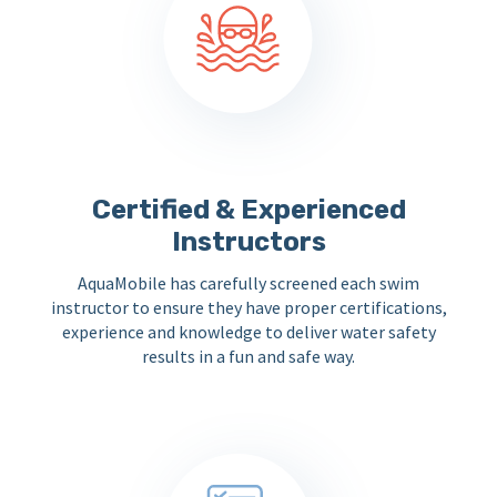
Certified & Experienced
Instructors
AquaMobile has carefully screened each swim
instructor to ensure they have proper certifications,
experience and knowledge to deliver water safety
results in a fun and safe way.