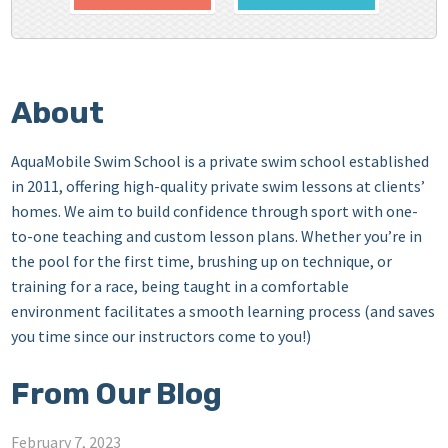
About
AquaMobile Swim School is a private swim school established
in 2011, offering high-quality private swim lessons at clients’
homes. We aim to build confidence through sport with one-
to-one teaching and custom lesson plans. Whether you’re in
the pool for the first time, brushing up on technique, or
training for a race, being taught in a comfortable
environment facilitates a smooth learning process (and saves
you time since our instructors come to you!)
From Our Blog
February 7, 2023