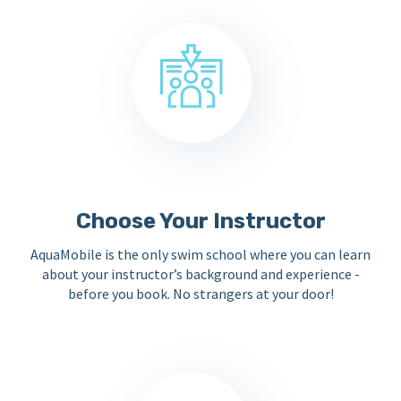
Choose Your Instructor
AquaMobile is the only swim school where you can learn
about your instructor’s background and experience -
before you book. No strangers at your door!