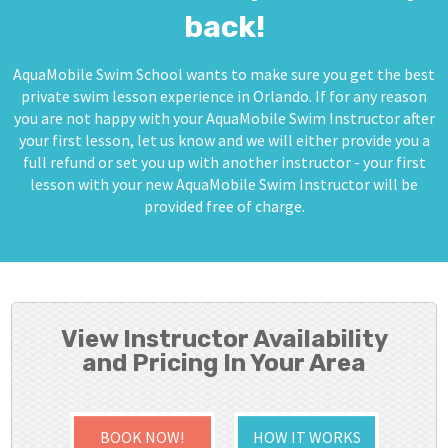
back!
AquaMobile Swim School wants to make sure you get the best
private swim lesson experience in Orlando. If for any reason
you are not happy with your AquaMobile Swim Instructor after
your first lesson, let us know and we will either provide you a
full refund or set you up with another instructor - your first
lesson with your new AquaMobile Swim Instructor will be
provided free of charge.
View Instructor Availability
and Pricing In Your Area
BOOK NOW!
HOW IT WORKS