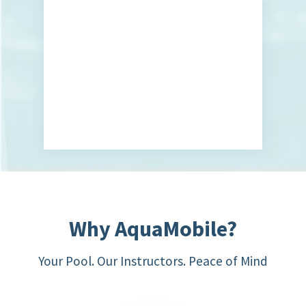
Why AquaMobile?
Your Pool. Our Instructors. Peace of Mind