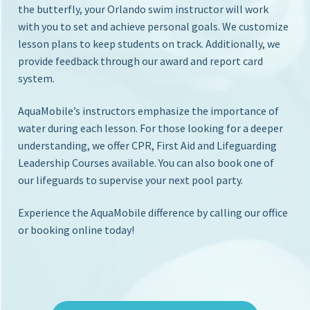
S
the butterfly, your Orlando swim instructor will work
i
with you to set and achieve personal goals. We customize
c
n
lesson plans to keep students on track. Additionally, we
Y
h
o
provide feedback through our award and report card
o
u
system.
o
r
l
H
AquaMobile’s instructors emphasize the importance of
o
water during each lesson. For those looking for a deeper
m
understanding, we offer CPR, First Aid and Lifeguarding
e
Leadership Courses available. You can also book one of
P
our lifeguards to supervise your next pool party.
o
o
l
Experience the AquaMobile difference by calling our office
or booking online today!