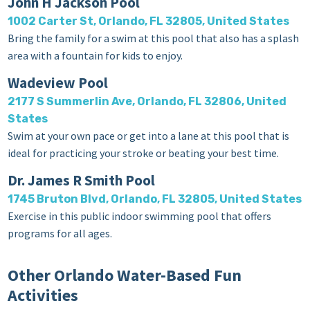
John H Jackson Pool
1002 Carter St, Orlando, FL 32805, United States
Bring the family for a swim at this pool that also has a splash
area with a fountain for kids to enjoy.
Wadeview Pool
2177 S Summerlin Ave, Orlando, FL 32806, United
States
Swim at your own pace or get into a lane at this pool that is
ideal for practicing your stroke or beating your best time.
Dr. James R Smith Pool
1745 Bruton Blvd, Orlando, FL 32805, United States
Exercise in this public indoor swimming pool that offers
programs for all ages.
Other Orlando Water-Based Fun
Activities