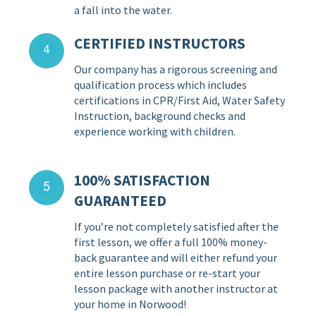
a fall into the water.
CERTIFIED INSTRUCTORS
Our company has a rigorous screening and
qualification process which includes
certifications in CPR/First Aid, Water Safety
Instruction, background checks and
experience working with children.
100% SATISFACTION
GUARANTEED
If you’re not completely satisfied after the
first lesson, we offer a full 100% money-
back guarantee and will either refund your
entire lesson purchase or re-start your
lesson package with another instructor at
your home in Norwood!