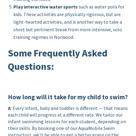
Play interactive water sports
such as water polo for
kids. These activities are physically rigorous, but are
light-hearted activities, and is another way to take a
short but pertinent break from more intensive, solo
training regimes in Norwood.
Some Frequently Asked
Questions:
How long will it take for my child to swim?
A
: Every infant, baby and toddler is different — that means
each child will progress at a different rate. We tailor our
infant swimming lessons for each student, depending on
their skills. By booking one of our AquaMobile Swim
instructors, we'll be able to get a better grasp on the