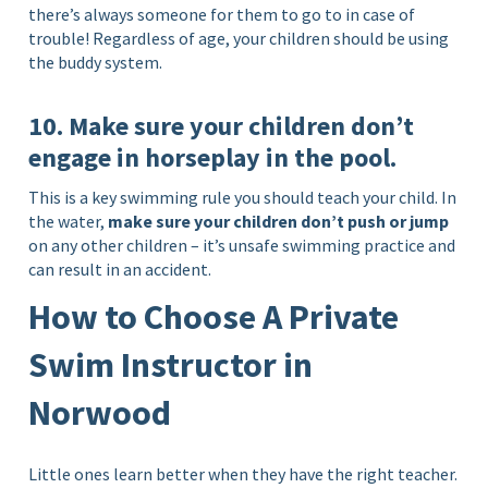
there’s always someone for them to go to in case of
trouble! Regardless of age, your children should be using
the buddy system.
10. Make sure your children don’t
engage in horseplay in the pool.
This is a key swimming rule you should teach your child. In
the water,
make sure your children don’t push or jump
on any other children – it’s unsafe swimming practice and
can result in an accident.
How to Choose A Private
Swim Instructor in
Norwood
Little ones learn better when they have the right teacher.