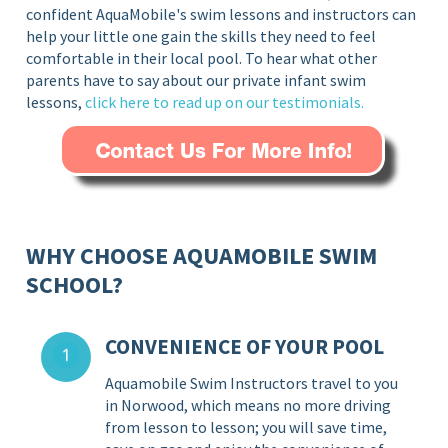
confident AquaMobile's swim lessons and instructors can
help your little one gain the skills they need to feel
comfortable in their local pool. To hear what other
parents have to say about our private infant swim
lessons,
click here to read up on our testimonials.
WHY CHOOSE AQUAMOBILE SWIM
SCHOOL?
CONVENIENCE OF YOUR POOL
Aquamobile Swim Instructors travel to you
in Norwood, which means no more driving
from lesson to lesson; you will save time,