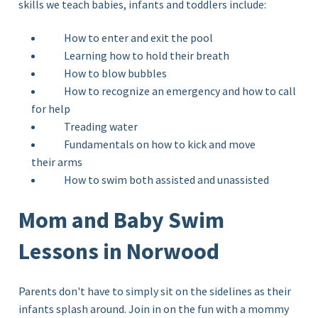
skills we teach babies, infants and toddlers include:
How to enter and exit the pool
Learning how to hold their breath
How to blow bubbles
How to recognize an emergency and how to call
for help
Treading water
Fundamentals on how to kick and move
their arms
How to swim both assisted and unassisted
Mom and Baby Swim
Lessons in Norwood
Parents don't have to simply sit on the sidelines as their
infants splash around. Join in on the fun with a mommy