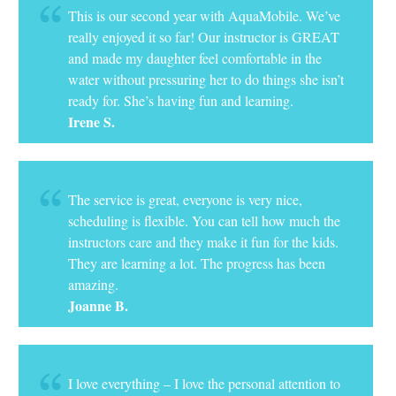
This is our second year with AquaMobile. We’ve
really enjoyed it so far! Our instructor is GREAT
and made my daughter feel comfortable in the
water without pressuring her to do things she isn’t
ready for. She’s having fun and learning.
Irene S.
The service is great, everyone is very nice,
scheduling is flexible. You can tell how much the
instructors care and they make it fun for the kids.
They are learning a lot. The progress has been
amazing.
Joanne B.
I love everything – I love the personal attention to