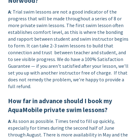
Norwood?
A
: Trial swim lessons are not a good indicator of the
progress that will be made throughout a series of 8 or
more private swim lessons. The first swim lesson often
establishes comfort level, as this is where the bonding
and rapport between student and swim instructor begins
to form. It can take 2-3 swim lessons to build that
connection and trust between teacher and student, and
to see visible progress. We do have a 100% Satisfaction
Guarantee — if you aren't satisfied after your lesson, we'll
set you up with another instructor free of charge.
If that
does not remedy the problem, we're happy to provide a
full refund.
How far in advance should I book my
AquaMobile private swim lessons?
A
: As soon as possible. Times tend to fill up quickly,
especially for times during the second half of June
through August. There is more availability in May and the