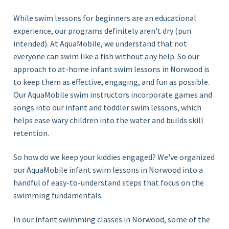
While swim lessons for beginners are an educational
experience, our programs definitely aren't dry (pun
intended). At AquaMobile, we understand that not
everyone can swim like a fish without any help. So our
approach to at-home infant swim lessons in Norwood is
to keep them as effective, engaging, and fun as possible.
Our AquaMobile swim instructors incorporate games and
songs into our infant and toddler swim lessons, which
helps ease wary children into the water and builds skill
retention.
So how do we keep your kiddies engaged? We've organized
our AquaMobile infant swim lessons in Norwood
into a
handful of
easy-
to-understand steps that focus on the
swimming
fundamentals.
In our infant swimming classes in Norwood, some of the