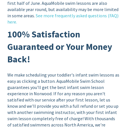
first half of June. AquaMobile swim lessons are also
available year round, but availability may be more limited
in some areas.
See more frequently asked questions (FAQ)
here.
100% Satisfaction
Guaranteed or Your Money
Back!
We make scheduling your toddler's infant swim lessons as
easy as clicking a button. AquaMobile Swim School
guarantees you'll get the best infant swim lesson
experience in Norwood
. If for any reason you aren't
satisfied with our service after your first lesson, let us
know and we'll provide you with a full refund or set you up
with another swimming instructor, with your first infant
swim lesson completely free of charge!
With thousands
of satisfied swimmers across North America, we're