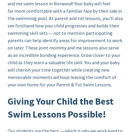
and me
swim lesson in Norwood!
Your baby will feel
far more comfortable with a familiar face by their side in
the swimming pool. At parent and tot lessons, you'll also
see firsthand how your child progresses and builds their
swimming skill sets — not to mention participating
parents can help identify areas for improvement to work
on later. These joint mommy and me lessons also serve
as an incredible bonding experience. Grow closer to your
child as they learn a valuable life skill. You and your baby
will cherish your time together while creating new
memorable moments without leaving the comfort of
your own home for your Parent & Tot Swim Lessons.
Giving Your Child the Best
Swim Lessons Possible!
Our students are the best — which is why we work hard to