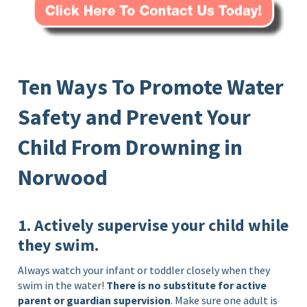
Ten Ways To Promote Water
Safety and Prevent Your
Child From Drowning in
Norwood
1. Actively supervise your child while
they swim.
Always watch your infant or toddler closely when they
swim in the water!
There is no substitute for active
parent or guardian supervision
. Make sure one adult is