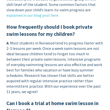
skill level of the student. Some common factors that
slow down your child’s learn-to-swim progress are
explained in our blog post
here
.
How frequently should I book private
swim lessons for my children?
A
: Most students in Norwood tend to progress faster with
2-3 lessons per week. Once a week swim lessons are not
ideal because children tend to forget too much in
between their private swim lessons. Intensive programs
of everyday swimming lessons are also effective and work
best for families who vacation or have busy summer
schedules. Research has shown that skills are better
acquired with regular intensive practice rather than
intermittent practice. With our experience over the past
11 years, we agree!
Can I book a trial at home swim lesson in