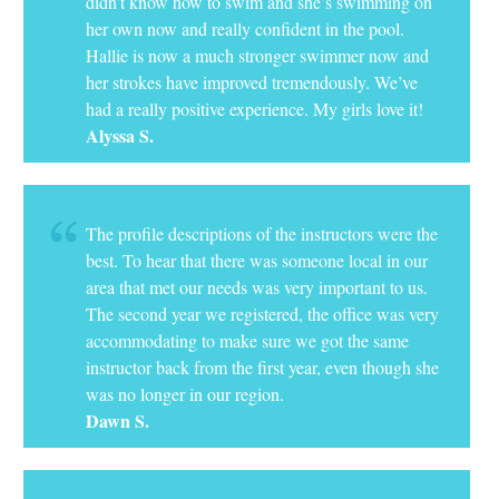
didn’t know how to swim and she’s swimming on
her own now and really confident in the pool.
Hallie is now a much stronger swimmer now and
her strokes have improved tremendously. We’ve
had a really positive experience. My girls love it!
Alyssa S.
The profile descriptions of the instructors were the
best. To hear that there was someone local in our
area that met our needs was very important to us.
The second year we registered, the office was very
accommodating to make sure we got the same
instructor back from the first year, even though she
was no longer in our region.
Dawn S.