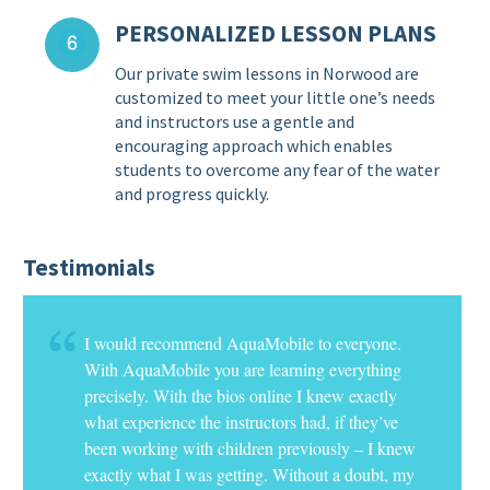
PERSONALIZED LESSON PLANS
Our private swim lessons in Norwood are
customized to meet your little one’s needs
and instructors use a gentle and
encouraging approach which enables
students to overcome any fear of the water
and progress quickly.
Testimonials
I would recommend AquaMobile to everyone.
With AquaMobile you are learning everything
precisely. With the bios online I knew exactly
what experience the instructors had, if they’ve
been working with children previously – I knew
exactly what I was getting. Without a doubt, my