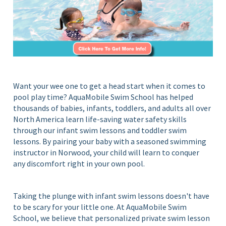
S
i
c
n
Y
h
o
o
u
o
r
l
H
Want your wee one to get a head start when it comes to
o
pool play time? AquaMobile Swim School has helped
m
thousands of babies, infants, toddlers, and adults all over
e
North America learn life-saving water safety skills
P
through our infant swim lessons and toddler swim
o
lessons. By pairing your baby with a seasoned swimming
o
instructor in Norwood, your child will learn to conquer
l
any discomfort right in your own pool.
Taking the plunge with infant swim lessons doesn't have
to be scary for your little one. At AquaMobile Swim
School, we believe that personalized private swim lesson