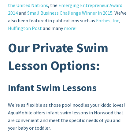
the United Nations
, the
Emerging Entrepreneur Award
2014
and
Small Business Challenge Winner in 2015
. We've
also been featured in publications such as
Forbes, Inc
,
Huffington Post
and many
more!
Our Private Swim
Lesson Options:
Infant Swim Lessons
We're as flexible as those pool noodles your kiddo loves!
AquaMobile offers infant swim lessons in Norwood that
are convenient and meet the specific needs of you and
your baby or toddler.