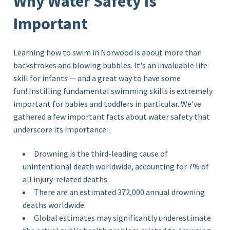
Why Water Safety Is
Important
Learning how to swim in Norwood is about more than
backstrokes and blowing bubbles. It's an invaluable life
skill for infants — and a great way to have some
fun! Instilling fundamental swimming skills is extremely
important for babies and toddlers in particular. We've
gathered a few important facts about water safety that
underscore its importance:
Drowning is the third-leading cause of
unintentional death worldwide, accounting for 7% of
all injury-related deaths.
There are an estimated 372,000 annual drowning
deaths worldwide.
Global estimates may significantly underestimate