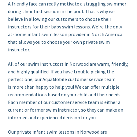
A friendly face can really motivate a struggling swimmer
during their first session in the pool. That's why we
believe in allowing our customers to choose their
instructors for their baby swim lessons. We're the only
at-home infant swim lesson provider in North America
that allows you to choose your own private swim
instructor.
All of our swim instructors in Norwood
are warm, friendly,
and highly qualified. If you have trouble picking the
perfect one, our AquaMobile customer service team
is more than happy to help you! We can offer multiple
recommendations based on your child and their needs.
Each member of our customer service team is either a
current or former swim instructor, so they can make an
informed and experienced decision for you.
Our private infant swim lessons in Norwood are