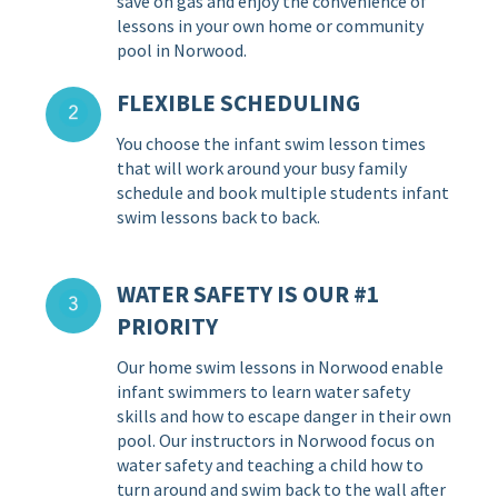
save on gas and enjoy the convenience of
lessons in your own home or community
pool in Norwood.
FLEXIBLE SCHEDULING
You choose the infant swim lesson times
that will work around your busy family
schedule and book multiple students infant
swim lessons back to back.
WATER SAFETY IS OUR #1
PRIORITY
Our home swim lessons in Norwood enable
infant swimmers to learn water safety
skills and how to escape danger in their own
pool. Our instructors in Norwood focus on
water safety and teaching a child how to
turn around and swim back to the wall after