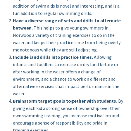
addition of swim aids is novel and interesting, and is a
fun addition to regular swimming drills.
Have a diverse range of sets and drills to alternate
between.
This helps to give young swimmers in
Norwood a variety of training exercises to do in the
water and keeps their practice time from being overly
monotonous while they are still adjusting.
Include land drills into practice times.
Allowing
infants and toddlers to exercise on dry land before or
after working in the water offers a change of
environment, and a chance to work on different and
alternative exercises that impact performance in the
water.
Brainstorm target goals together with students.
By
giving each kid a strong sense of ownership over their
own swimming training, you increase motivation and
encourage a sense of responsibility and pride in
training exercises.