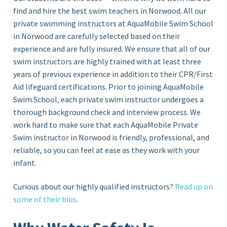
find and hire the best swim teachers in Norwood. All our
private swimming instructors at AquaMobile Swim School
in
Norwood
are carefully selected based on their
experience and are fully insured. We ensure that all of our
swim instructors are highly trained with at least three
years of previous experience in addition to their CPR/First
Aid lifeguard certifications. Prior to joining AquaMobile
Swim School, each private swim instructor undergoes a
thorough background check and interview process. We
work hard to make sure that each AquaMobile Private
Swim instructor in Norwood
is friendly, professional, and
reliable, so you can feel at ease as they work with your
infant.
Curious about our highly qualified instructors?
Read up on
some of their bios
.