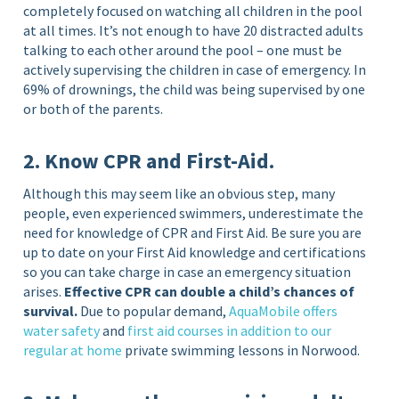
completely focused on watching all children in the pool
at all times. It’s not enough to have 20 distracted adults
talking to each other around the pool – one must be
actively supervising the children in case of emergency. In
69% of drownings, the child was being supervised by one
or both of the parents.
2. Know CPR and First-Aid.
Although this may seem like an obvious step, many
people, even experienced swimmers, underestimate the
need for knowledge of CPR and First Aid. Be sure you are
up to date on your First Aid knowledge and certifications
so you can take charge in case an emergency situation
arises.
Effective CPR can double a child’s chances of
survival.
Due to popular demand,
AquaMobile offers
water safety
and
first aid courses in addition to our
regular at home
private swimming lessons in Norwood.