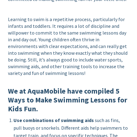
Learning to swim is a repetitive process, particularly for
infants and toddlers. It requires a lot of discipline and
willpower to commit to the same swimming lessons day
in and day out. Young children often thrive in
environments with clear expectations, and can really get
into swimming when they know exactly what they should
be doing. Still, it’s always good to include water sports,
swimming aids, and other training tools to increase the
variety and fun of swimming lessons!
We at AquaMobile have compiled 5
Ways to Make Swimming Lessons for
Kids Fun.
Use combinations of swimming aids
such as fins,
pull buoys or snorkels. Different aids help swimmers to
target train, and focus on specific techniques. The