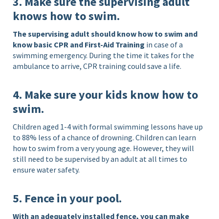
3. Make sure the supervising adult
knows how to swim.
The supervising adult should know how to swim and
know basic CPR and First-Aid Training
in case of a
swimming emergency. During the time it takes for the
ambulance to arrive, CPR training could save a life.
4. Make sure your kids know how to
swim.
Children aged 1-4 with formal swimming lessons have up
to 88% less of a chance of drowning. Children can learn
how to swim from a very young age. However, they will
still need to be supervised by an adult at all times to
ensure water safety.
5. Fence in your pool.
With an adequately installed fence, you can make