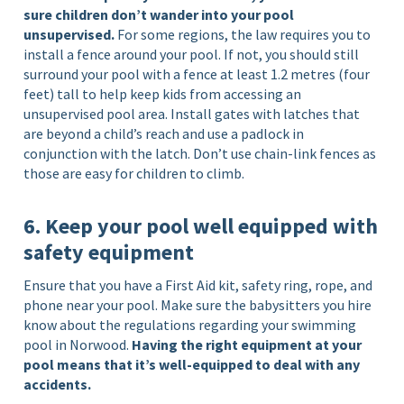
sure children don’t wander into your pool
unsupervised.
For some regions, the law requires you to
install a fence around your pool. If not, you should still
surround your pool with a fence at least 1.2 metres (four
feet) tall to help keep kids from accessing an
unsupervised pool area. Install gates with latches that
are beyond a child’s reach and use a padlock in
conjunction with the latch. Don’t use chain-link fences as
those are easy for children to climb.
6. Keep your pool well equipped with
safety equipment
Ensure that you have a First Aid kit, safety ring, rope, and
phone near your pool. Make sure the babysitters you hire
know about the regulations regarding your swimming
pool in Norwood.
Having the right equipment at your
pool means that it’s well-equipped to deal with any
accidents.