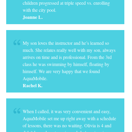
children progressed at triple speed vs. enrolling
with the city pool.
Joanne L.
My son loves the instructor and he’s learned so
much. She relates really well with my son, always
arrives on time and is professional. From the 3rd
class he was swimming by himself, floating by
himself. We are very happy that we found
AquaMobile.
Rachel K.
When I called, it was very convenient and easy,
AquaMobile set me up right away with a schedule
of lessons, there was no waiting. Olivia is 4 and