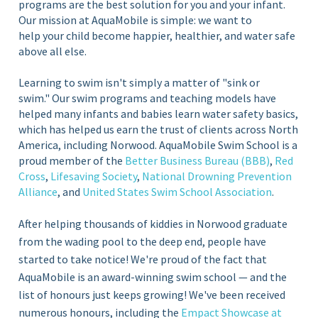
programs are the best solution for you and your infant.
Our mission at AquaMobile is simple: we want to
help your child become happier, healthier, and water safe
above all else.
Learning to swim isn't simply a matter of "sink or
swim." Our swim programs and teaching models have
helped many infants and babies learn water safety basics,
which has helped us earn the trust of clients across North
America, including Norwood. AquaMobile Swim School is a
proud member of the
Better Business Bureau (BBB)
,
Red
Cross
,
Lifesaving Society
,
National Drowning Prevention
Alliance
, and
United States Swim School Association
.
After helping thousands of kiddies in Norwood graduate
from the wading pool to the deep end, people have
started to take notice! We're proud of the fact that
AquaMobile is an award-winning swim school — and the
list of honours just keeps growing! We've been received
numerous honours, including the
Empact Showcase at