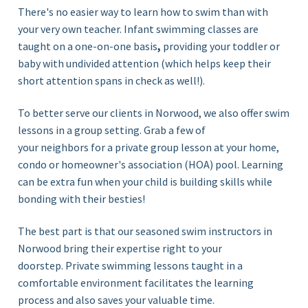
There's no easier way to learn how to swim than with
your very own teacher. Infant swimming classes are
taught on a
one-on-one basis
,
providing
your toddler or
baby with undivided attention (which helps keep their
short attention spans in check as well!)
.
To better serve our clients in Norwood, we also offer swim
lessons in a group setting. Grab a few of
your neighbors for a private
group lesson
at your home,
condo or homeowner's association (HOA) pool. Learning
can be extra fun when your child is building skills while
bonding with their besties!
The best part is that our seasoned swim instructors in
Norwood bring their expertise right to your
doorstep. Private swimming lessons taught in a
comfortable environment facilitates the learning
process and also saves your valuable time.