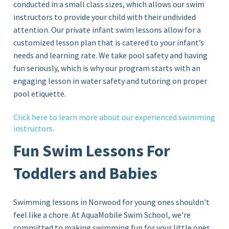
conducted in a small class sizes, which allows our swim
instructors to provide your child with their undivided
attention. Our private infant swim lessons allow for a
customized lesson plan that is catered to your infant’s
needs and learning rate. We take pool safety and having
fun seriously, which is why our program starts with an
engaging lesson in water safety and tutoring on proper
pool etiquette.
Click
here
to learn more about our experienced swimming
instructors.
Fun Swim Lessons For
Toddlers and Babies
Swimming lessons in Norwood for young ones shouldn't
feel like a chore. At AquaMobile Swim School, we're
committed to making swimming fun for your little ones.