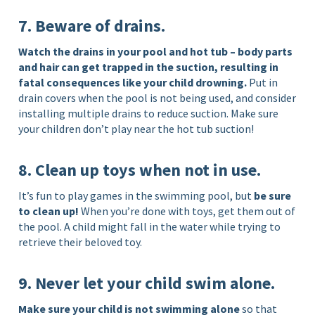
7. Beware of drains.
Watch the drains in your pool and hot tub – body parts
and hair can get trapped in the suction, resulting in
fatal consequences like your child drowning.
Put in
drain covers when the pool is not being used, and consider
installing multiple drains to reduce suction. Make sure
your children don’t play near the hot tub suction!
8. Clean up toys when not in use.
It’s fun to play games in the swimming pool, but
be sure
to clean up!
When you’re done with toys, get them out of
the pool. A child might fall in the water while trying to
retrieve their beloved toy.
9. Never let your child swim alone.
Make sure your child is not swimming alone
so that