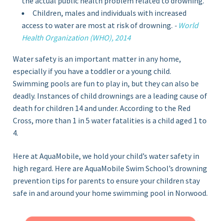
the actual public health problem related to drowning.
Children, males and individuals with increased
access to water are most at risk of drowning.
-
World
Health Organization (WHO), 2014
Water safety is an important matter in any home,
especially if you have a toddler or a young child.
Swimming pools are fun to play in, but they can also be
deadly. Instances of child drownings are a leading cause of
death for children 14 and under. According to the Red
Cross, more than 1 in 5 water fatalities is a child aged 1 to
4.
Here at AquaMobile, we hold your child’s water safety in
high regard. Here are AquaMobile Swim School’s drowning
prevention tips for parents to ensure your children stay
safe in and around your home swimming pool in Norwood.