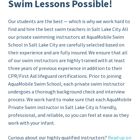
Swim Lessons Possible!
Our students are the best — which is why we work hard to
find and hire the best swim teachers in Salt Lake City. All
our private swimming instructors at AquaMobile Swim
School in
Salt Lake City
are carefully selected based on
their experience and are fully insured. We ensure that all
of our swim instructors are highly trained with at least
three years of previous experience in addition to their
CPR/First Aid lifeguard certifications. Prior to joining
AquaMobile Swim School, each private swim instructor
undergoes a thorough background check and interview
process. We work hard to make sure that each AquaMobile
Private Swim instructor in Salt Lake City
is friendly,
professional, and reliable, so you can feel at ease as they
work with your infant.
Curious about our highly qualified instructors?
Read up on