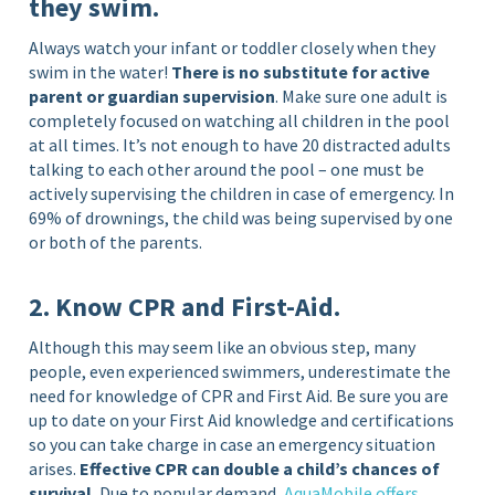
they swim.
Always watch your infant or toddler closely when they
swim in the water!
There is no substitute for active
parent or guardian supervision
. Make sure one adult is
completely focused on watching all children in the pool
at all times. It’s not enough to have 20 distracted adults
talking to each other around the pool – one must be
actively supervising the children in case of emergency. In
69% of drownings, the child was being supervised by one
or both of the parents.
2. Know CPR and First-Aid.
Although this may seem like an obvious step, many
people, even experienced swimmers, underestimate the
need for knowledge of CPR and First Aid. Be sure you are
up to date on your First Aid knowledge and certifications
so you can take charge in case an emergency situation
arises.
Effective CPR can double a child’s chances of
survival.
Due to popular demand,
AquaMobile offers