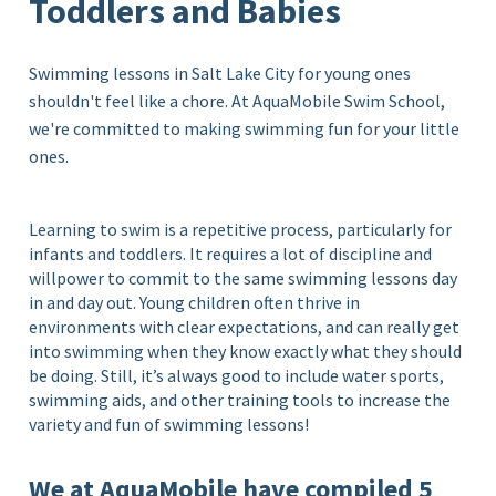
Toddlers and Babies
Swimming lessons in Salt Lake City for young ones
shouldn't feel like a chore. At AquaMobile Swim School,
we're committed to making swimming fun for your little
ones.
Learning to swim is a repetitive process, particularly for
infants and toddlers. It requires a lot of discipline and
willpower to commit to the same swimming lessons day
in and day out. Young children often thrive in
environments with clear expectations, and can really get
into swimming when they know exactly what they should
be doing. Still, it’s always good to include water sports,
swimming aids, and other training tools to increase the
variety and fun of swimming lessons!
We at AquaMobile have compiled 5