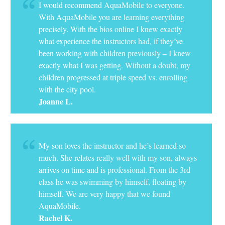
I would recommend AquaMobile to everyone.
With AquaMobile you are learning everything
precisely. With the bios online I knew exactly
what experience the instructors had, if they’ve
been working with children previously – I knew
exactly what I was getting. Without a doubt, my
children progressed at triple speed vs. enrolling
with the city pool.
Joanne L.
My son loves the instructor and he’s learned so
much. She relates really well with my son, always
arrives on time and is professional. From the 3rd
class he was swimming by himself, floating by
himself. We are very happy that we found
AquaMobile.
Rachel K.