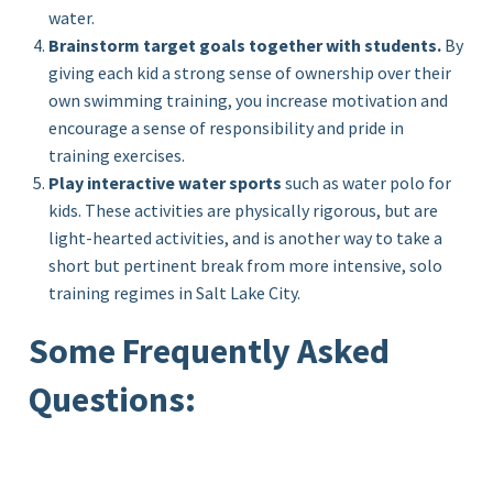
water.
Brainstorm target goals together with students.
By
giving each kid a strong sense of ownership over their
own swimming training, you increase motivation and
encourage a sense of responsibility and pride in
training exercises.
Play interactive water sports
such as water polo for
kids. These activities are physically rigorous, but are
light-hearted activities, and is another way to take a
short but pertinent break from more intensive, solo
training regimes in Salt Lake City.
Some Frequently Asked
Questions: