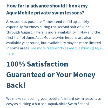
How far in advance should I book my
AquaMobile private swim lessons?
A
: As soon as possible. Times tend to fill up quickly,
especially for times during the second half of June
through August. There is more availability in May and the
first half of June. AquaMobile swim lessons are also
available year round, but availability may be more limited
in some areas.
See more frequently asked questions (FAQ)
here.
100% Satisfaction
Guaranteed or Your Money
Back!
We make scheduling your toddler's infant swim lessons as
easy as clicking a button. AquaMobile Swim School