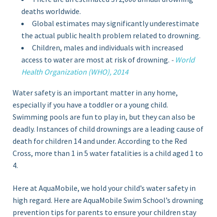
deaths worldwide.
Global estimates may significantly underestimate
the actual public health problem related to drowning.
Children, males and individuals with increased
access to water are most at risk of drowning.
-
World
Health Organization (WHO), 2014
Water safety is an important matter in any home,
especially if you have a toddler or a young child.
Swimming pools are fun to play in, but they can also be
deadly. Instances of child drownings are a leading cause of
death for children 14 and under. According to the Red
Cross, more than 1 in 5 water fatalities is a child aged 1 to
4.
Here at AquaMobile, we hold your child’s water safety in
high regard. Here are AquaMobile Swim School’s drowning
prevention tips for parents to ensure your children stay