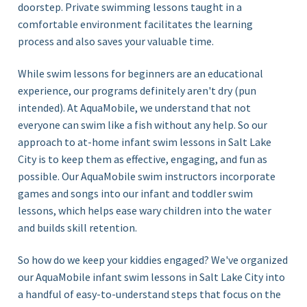
doorstep. Private swimming lessons taught in a
comfortable environment facilitates the learning
process and also saves your valuable time.
While swim lessons for beginners are an educational
experience, our programs definitely aren't dry (pun
intended). At AquaMobile, we understand that not
everyone can swim like a fish without any help. So our
approach to at-home infant swim lessons in Salt Lake
City is to keep them as effective, engaging, and fun as
possible. Our AquaMobile swim instructors incorporate
games and songs into our infant and toddler swim
lessons, which helps ease wary children into the water
and builds skill retention.
So how do we keep your kiddies engaged? We've organized
our AquaMobile infant swim lessons in Salt Lake City
into
a handful of
easy-
to-understand steps that focus on the