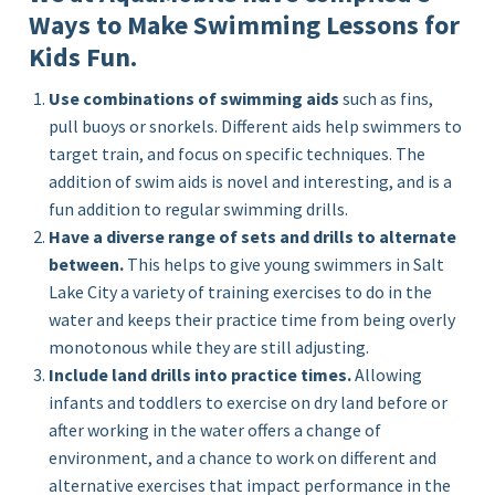
Ways to Make Swimming Lessons for
Kids Fun.
Use combinations of swimming aids
such as fins,
pull buoys or snorkels. Different aids help swimmers to
target train, and focus on specific techniques. The
addition of swim aids is novel and interesting, and is a
fun addition to regular swimming drills.
Have a diverse range of sets and drills to alternate
between.
This helps to give young swimmers in Salt
Lake City a variety of training exercises to do in the
water and keeps their practice time from being overly
monotonous while they are still adjusting.
Include land drills into practice times.
Allowing
infants and toddlers to exercise on dry land before or
after working in the water offers a change of
environment, and a chance to work on different and
alternative exercises that impact performance in the