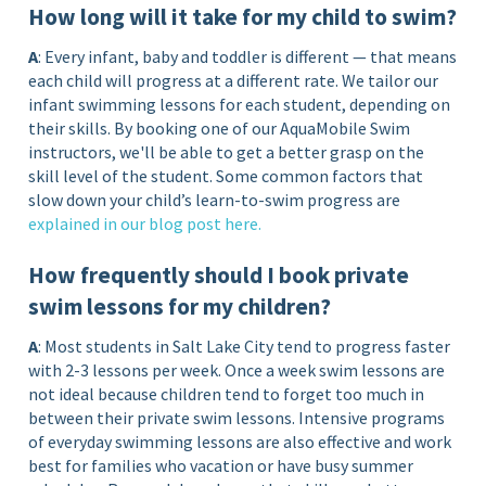
How long will it take for my child to swim?
A
: Every infant, baby and toddler is different — that means
each child will progress at a different rate. We tailor our
infant swimming lessons for each student, depending on
their skills. By booking one of our AquaMobile Swim
instructors, we'll be able to get a better grasp on the
skill level of the student. Some common factors that
slow down your child’s learn-to-swim progress are
explained in our blog post
here
.
How frequently should I book private
swim lessons for my children?
A
: Most students in Salt Lake City tend to progress faster
with 2-3 lessons per week. Once a week swim lessons are
not ideal because children tend to forget too much in
between their private swim lessons. Intensive programs
of everyday swimming lessons are also effective and work
best for families who vacation or have busy summer