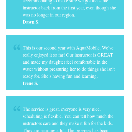
accommodating to make sure we got the same
instructor back from the first year, even though she
was no longer in our region.
Dawn S.
This is our second year with AquaMobile. We’ve
really enjoyed it so far! Our instructor is GREAT
and made my daughter feel comfortable in the
water without pressuring her to do things she isn’t
ready for. She’s having fun and learning.
Irene S.
The service is great, everyone is very nice,
scheduling is flexible. You can tell how much the
instructors care and they make it fun for the kids.
They are learning a lot. The progress has been