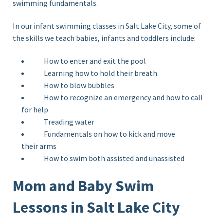
swimming
fundamentals.
In our infant swimming classes in Salt Lake City, some of
the skills we teach babies, infants and toddlers include:
How to enter and exit the pool
Learning how to hold their breath
How to blow bubbles
How to recognize an emergency and how to call
for help
Treading water
Fundamentals on how to kick and move
their arms
How to swim both assisted and unassisted
Mom and Baby Swim
Lessons in Salt Lake City