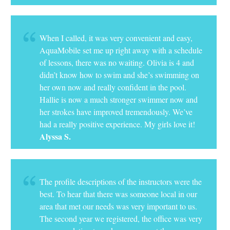
When I called, it was very convenient and easy,
AquaMobile set me up right away with a schedule
of lessons, there was no waiting. Olivia is 4 and
didn’t know how to swim and she’s swimming on
her own now and really confident in the pool.
Hallie is now a much stronger swimmer now and
her strokes have improved tremendously. We’ve
had a really positive experience. My girls love it!
Alyssa S.
The profile descriptions of the instructors were the
best. To hear that there was someone local in our
area that met our needs was very important to us.
The second year we registered, the office was very