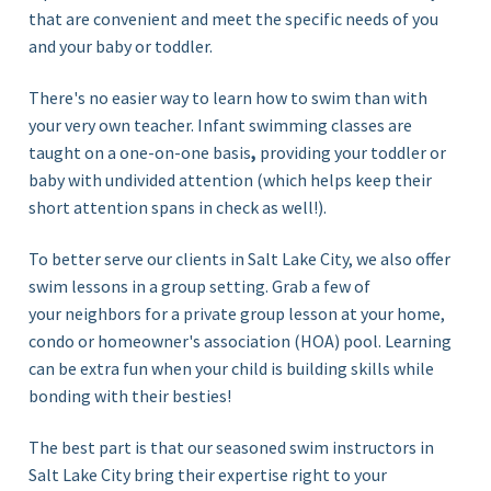
that are convenient and meet the specific needs of you
and your baby or toddler.
There's no easier way to learn how to swim than with
your very own teacher. Infant swimming classes are
taught on a
one-on-one basis
,
providing
your toddler or
baby with undivided attention (which helps keep their
short attention spans in check as well!)
.
To better serve our clients in Salt Lake City, we also offer
swim lessons in a group setting. Grab a few of
your neighbors for a private
group lesson
at your home,
condo or homeowner's association (HOA) pool. Learning
can be extra fun when your child is building skills while
bonding with their besties!
The best part is that our seasoned swim instructors in
Salt Lake City bring their expertise right to your