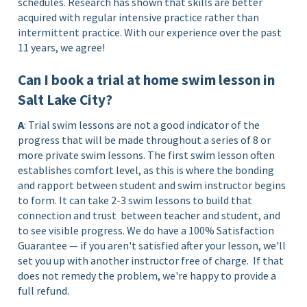
schedules. Research has shown that skills are better
acquired with regular intensive practice rather than
intermittent practice. With our experience over the past
11 years, we agree!
Can I book a trial at home swim lesson in
Salt Lake City?
A
: Trial swim lessons are not a good indicator of the
progress that will be made throughout a series of 8 or
more private swim lessons. The first swim lesson often
establishes comfort level, as this is where the bonding
and rapport between student and swim instructor begins
to form. It can take 2-3 swim lessons to build that
connection and trust between teacher and student, and
to see visible progress. We do have a 100% Satisfaction
Guarantee — if you aren't satisfied after your lesson, we'll
set you up with another instructor free of charge.
If that
does not remedy the problem, we're happy to provide a
full refund.