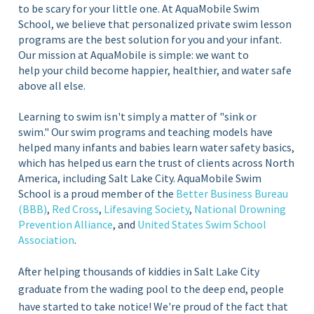
to be scary for your little one. At AquaMobile Swim
School, we believe that personalized private swim lesson
programs are the best solution for you and your infant.
Our mission at AquaMobile is simple: we want to
help your child become happier, healthier, and water safe
above all else.
Learning to swim isn't simply a matter of "sink or
swim." Our swim programs and teaching models have
helped many infants and babies learn water safety basics,
which has helped us earn the trust of clients across North
America, including Salt Lake City. AquaMobile Swim
School is a proud member of the
Better Business Bureau
(BBB)
,
Red Cross
,
Lifesaving Society
,
National Drowning
Prevention Alliance
, and
United States Swim School
Association
.
After helping thousands of kiddies in Salt Lake City
graduate from the wading pool to the deep end, people
have started to take notice! We're proud of the fact that