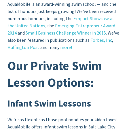
AquaMobile is an award-winning swim school — and the
list of honours just keeps growing! We've been received
numerous honours, including the
Empact Showcase at
the United Nations
, the
Emerging Entrepreneur Award
2014
and
Small Business Challenge Winner in 2015
. We've
also been featured in publications such as
Forbes, Inc
,
Huffington Post
and many
more!
Our Private Swim
Lesson Options:
Infant Swim Lessons
We're as flexible as those pool noodles your kiddo loves!
AquaMobile offers infant swim lessons in Salt Lake City