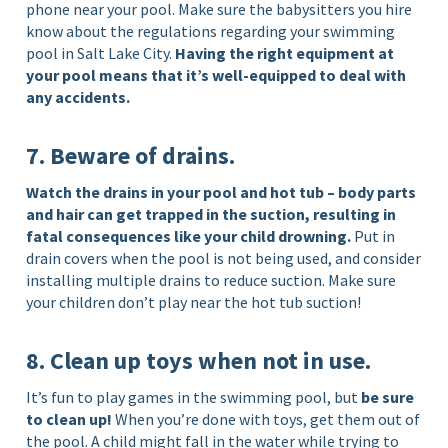
phone near your pool. Make sure the babysitters you hire
know about the regulations regarding your swimming
pool in Salt Lake City.
Having the right equipment at
your pool means that it’s well-equipped to deal with
any accidents.
7. Beware of drains.
Watch the drains in your pool and hot tub – body parts
and hair can get trapped in the suction, resulting in
fatal consequences like your child drowning.
Put in
drain covers when the pool is not being used, and consider
installing multiple drains to reduce suction. Make sure
your children don’t play near the hot tub suction!
8. Clean up toys when not in use.
It’s fun to play games in the swimming pool, but
be sure
to clean up!
When you’re done with toys, get them out of
the pool. A child might fall in the water while trying to