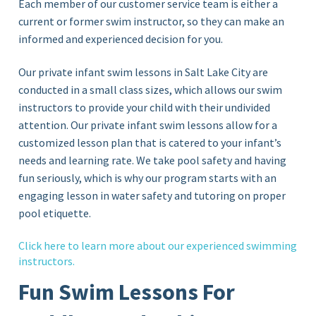
Each member of our customer service team is either a
current or former swim instructor, so they can make an
informed and experienced decision for you.
Our private infant swim lessons in Salt Lake City are
conducted in a small class sizes, which allows our swim
instructors to provide your child with their undivided
attention. Our private infant swim lessons allow for a
customized lesson plan that is catered to your infant’s
needs and learning rate. We take pool safety and having
fun seriously, which is why our program starts with an
engaging lesson in water safety and tutoring on proper
pool etiquette.
Click
here
to learn more about our experienced swimming
instructors.
Fun Swim Lessons For