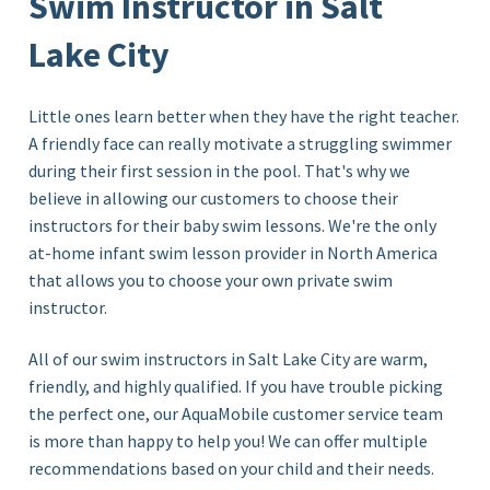
Swim Instructor in Salt
Lake City
Little ones learn better when they have the right teacher.
A friendly face can really motivate a struggling swimmer
during their first session in the pool. That's why we
believe in allowing our customers to choose their
instructors for their baby swim lessons. We're the only
at-home infant swim lesson provider in North America
that allows you to choose your own private swim
instructor.
All of our swim instructors in Salt Lake City
are warm,
friendly, and highly qualified. If you have trouble picking
the perfect one, our AquaMobile customer service team
is more than happy to help you! We can offer multiple
recommendations based on your child and their needs.