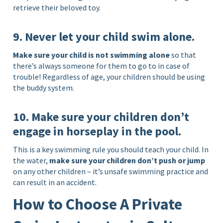
retrieve their beloved toy.
9. Never let your child swim alone.
Make sure your child is not swimming alone
so that
there’s always someone for them to go to in case of
trouble! Regardless of age, your children should be using
the buddy system.
10. Make sure your children don’t
engage in horseplay in the pool.
This is a key swimming rule you should teach your child. In
the water,
make sure your children don’t push or jump
on any other children – it’s unsafe swimming practice and
can result in an accident.
How to Choose A Private