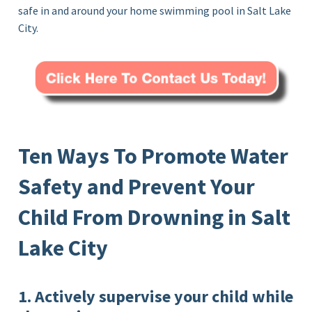
safe in and around your home swimming pool in Salt Lake
City.
Ten Ways To Promote Water
Safety and Prevent Your
Child From Drowning in Salt
Lake City
1. Actively supervise your child while