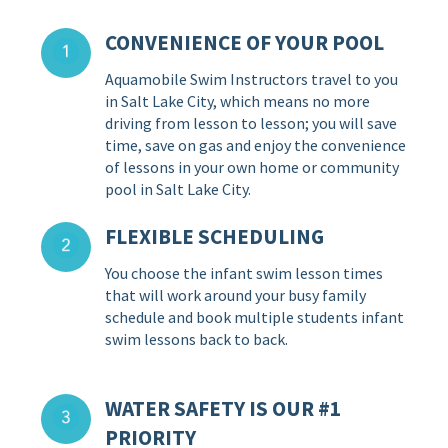
CONVENIENCE OF YOUR POOL
Aquamobile Swim Instructors travel to you
in Salt Lake City, which means no more
driving from lesson to lesson; you will save
time, save on gas and enjoy the convenience
of lessons in your own home or community
pool in Salt Lake City.
FLEXIBLE SCHEDULING
You choose the infant swim lesson times
that will work around your busy family
schedule and book multiple students infant
swim lessons back to back.
WATER SAFETY IS OUR #1
PRIORITY