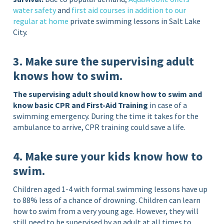
water safety
and
first aid courses in addition to our
regular at home
private swimming lessons in Salt Lake
City.
3. Make sure the supervising adult
knows how to swim.
The supervising adult should know how to swim and
know basic CPR and First-Aid Training
in case of a
swimming emergency. During the time it takes for the
ambulance to arrive, CPR training could save a life.
4. Make sure your kids know how to
swim.
Children aged 1-4 with formal swimming lessons have up
to 88% less of a chance of drowning. Children can learn
how to swim from a very young age. However, they will
still need to be supervised by an adult at all times to