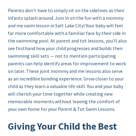
Parents don't have to simply sit on the sidelines as their
infants splash around. Join in on the fun with a mommy
and me
swim lesson in Salt Lake City!
Your baby will feel
far more comfortable with a familiar face by their side in
the swimming pool. At parent and tot lessons, you'll also
see firsthand how your child progresses and builds their
swimming skill sets — not to mention participating
parents can help identify areas for improvement to work
on later. These joint mommy and me lessons also serve
as an incredible bonding experience. Grow closer to your
child as they learn a valuable life skill. You and your baby
will cherish your time together while creating new
memorable moments without leaving the comfort of
your own home for your Parent & Tot Swim Lessons.
Giving Your Child the Best