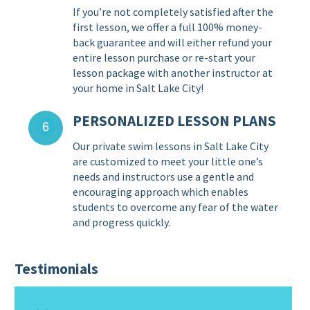
If you’re not completely satisfied after the
first lesson, we offer a full 100% money-
back guarantee and will either refund your
entire lesson purchase or re-start your
lesson package with another instructor at
your home in Salt Lake City!
PERSONALIZED LESSON PLANS
Our private swim lessons in Salt Lake City
are customized to meet your little one’s
needs and instructors use a gentle and
encouraging approach which enables
students to overcome any fear of the water
and progress quickly.
Testimonials