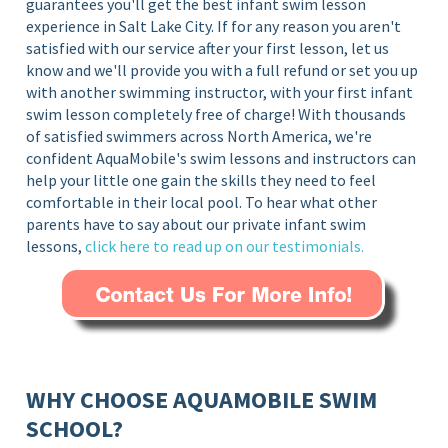
guarantees you'll get the best infant swim lesson
experience in Salt Lake City
. If for any reason you aren't
satisfied with our service after your first lesson, let us
know and we'll provide you with a full refund or set you up
with another swimming instructor, with your first infant
swim lesson completely free of charge!
With thousands
of satisfied swimmers across North America, we're
confident AquaMobile's swim lessons and instructors can
help your little one gain the skills they need to feel
comfortable in their local pool. To hear what other
parents have to say about our private infant swim
lessons,
click here to read up on our testimonials.
WHY CHOOSE AQUAMOBILE SWIM
SCHOOL?