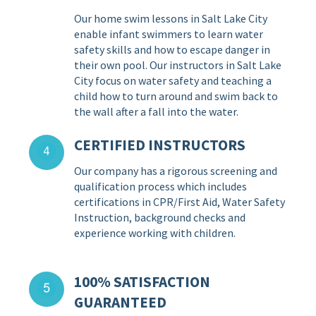
Our home swim lessons in Salt Lake City
enable infant swimmers to learn water
safety skills and how to escape danger in
their own pool. Our instructors in Salt Lake
City focus on water safety and teaching a
child how to turn around and swim back to
the wall after a fall into the water.
CERTIFIED INSTRUCTORS
Our company has a rigorous screening and
qualification process which includes
certifications in CPR/First Aid, Water Safety
Instruction, background checks and
experience working with children.
100% SATISFACTION
GUARANTEED