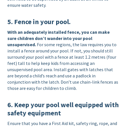
ensure water safety.
5. Fence in your pool.
With an adequately installed fence, you can make
sure children don’t wander into your pool
unsupervised.
For some regions, the law requires you to
install a fence around your pool. If not, you should still
surround your pool with a fence at least 1.2 metres (four
feet) tall to help keep kids from accessing an
unsupervised pool area. Install gates with latches that
are beyond a child’s reach and use a padlock in
conjunction with the latch. Don’t use chain-link fences as
those are easy for children to climb.
6. Keep your pool well equipped with
safety equipment
Ensure that you have a First Aid kit, safety ring, rope, and