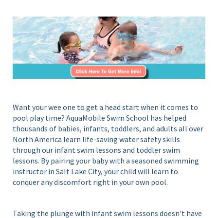
S
i
c
n
Y
h
o
o
u
o
r
l
H
o
m
e
Want your wee one to get a head start when it comes to
P
pool play time? AquaMobile Swim School has helped
o
thousands of babies, infants, toddlers, and adults all over
o
North America learn life-saving water safety skills
l
through our infant swim lessons and toddler swim
lessons. By pairing your baby with a seasoned swimming
instructor in Salt Lake City, your child will learn to
conquer any discomfort right in your own pool.
Taking the plunge with infant swim lessons doesn't have