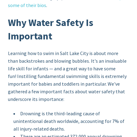
some of their bios
.
Why Water Safety Is
Important
Learning how to swim in Salt Lake City is about more
than backstrokes and blowing bubbles. It's an invaluable
life skill for infants — and a great way to have some
fun! Instilling fundamental swimming skills is extremely
important for babies and toddlers in particular. We've
gathered a few important facts about water safety that
underscore its importance:
Drowning is the third-leading cause of
unintentional death worldwide, accounting for 7% of
all injury-related deaths.
There are an estimated 372,000 annual drowning