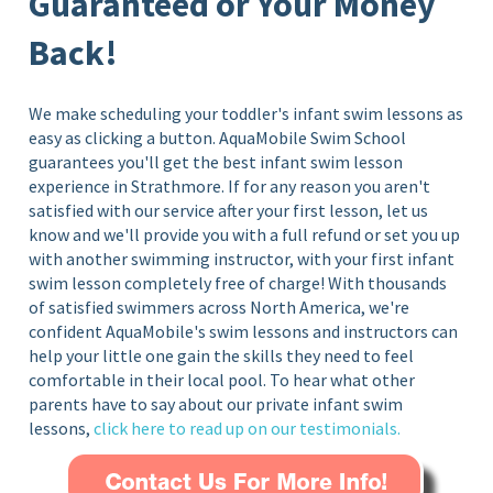
Guaranteed or Your Money
Back!
We make scheduling your toddler's infant swim lessons as
easy as clicking a button. AquaMobile Swim School
guarantees you'll get the best infant swim lesson
experience in Strathmore
. If for any reason you aren't
satisfied with our service after your first lesson, let us
know and we'll provide you with a full refund or set you up
with another swimming instructor, with your first infant
swim lesson completely free of charge!
With thousands
of satisfied swimmers across North America, we're
confident AquaMobile's swim lessons and instructors can
help your little one gain the skills they need to feel
comfortable in their local pool. To hear what other
parents have to say about our private infant swim
lessons,
click here to read up on our testimonials.