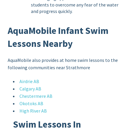
students to overcome any fear of the water
and progress quickly.
AquaMobile Infant Swim
Lessons Nearby
AquaMobile also provides at home swim lessons to the
following communities near Strathmore
Airdrie AB
Calgary AB
Chestermere AB
Okotoks AB
High River AB
Swim Lessons In