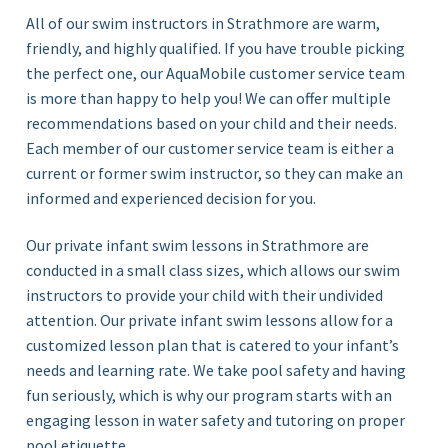
All of our swim instructors in Strathmore
are warm,
friendly, and highly qualified. If you have trouble picking
the perfect one, our AquaMobile customer service team
is more than happy to help you! We can offer multiple
recommendations based on your child and their needs.
Each member of our customer service team is either a
current or former swim instructor, so they can make an
informed and experienced decision for you.
Our private infant swim lessons in Strathmore are
conducted in a small class sizes, which allows our swim
instructors to provide your child with their undivided
attention. Our private infant swim lessons allow for a
customized lesson plan that is catered to your infant’s
needs and learning rate. We take pool safety and having
fun seriously, which is why our program starts with an
engaging lesson in water safety and tutoring on proper
pool etiquette.