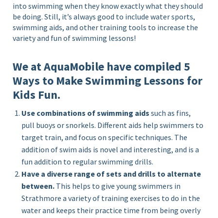
into swimming when they know exactly what they should
be doing. Still, it’s always good to include water sports,
swimming aids, and other training tools to increase the
variety and fun of swimming lessons!
We at AquaMobile have compiled 5
Ways to Make Swimming Lessons for
Kids Fun.
Use combinations of swimming aids
such as fins,
pull buoys or snorkels. Different aids help swimmers to
target train, and focus on specific techniques. The
addition of swim aids is novel and interesting, and is a
fun addition to regular swimming drills.
Have a diverse range of sets and drills to alternate
between.
This helps to give young swimmers in
Strathmore a variety of training exercises to do in the
water and keeps their practice time from being overly