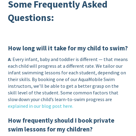
Some Frequently Asked
Questions:
How long will it take for my child to swim?
A
: Every infant, baby and toddler is different — that means
each child will progress at a different rate. We tailor our
infant swimming lessons for each student, depending on
their skills. By booking one of our AquaMobile Swim
instructors, we'll be able to get a better grasp on the
skill level of the student. Some common factors that
slow down your child’s learn-to-swim progress are
explained in our blog post
here
.
How frequently should I book private
swim lessons for my children?