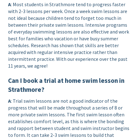
A
: Most students in Strathmore tend to progress faster
with 2-3 lessons per week. Once a week swim lessons are
not ideal because children tend to forget too much in
between their private swim lessons. Intensive programs
of everyday swimming lessons are also effective and work
best for families who vacation or have busy summer
schedules. Research has shown that skills are better
acquired with regular intensive practice rather than
intermittent practice. With our experience over the past
11 years, we agree!
Can I book a trial at home swim lesson in
Strathmore?
A
: Trial swim lessons are not a good indicator of the
progress that will be made throughout a series of 8 or
more private swim lessons. The first swim lesson often
establishes comfort level, as this is where the bonding
and rapport between student and swim instructor begins
to form. It can take 2-3 swim lessons to build that