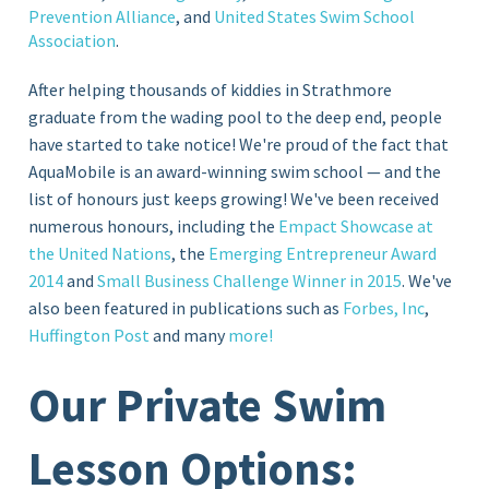
Prevention Alliance
, and
United States Swim School
Association
.
After helping thousands of kiddies in Strathmore
graduate from the wading pool to the deep end, people
have started to take notice! We're proud of the fact that
AquaMobile is an award-winning swim school — and the
list of honours just keeps growing! We've been received
numerous honours, including the
Empact Showcase at
the United Nations
, the
Emerging Entrepreneur Award
2014
and
Small Business Challenge Winner in 2015
. We've
also been featured in publications such as
Forbes, Inc
,
Huffington Post
and many
more!
Our Private Swim
Lesson Options: