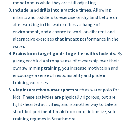
monotonous while they are still adjusting.
Include land drills into practice times.
Allowing
infants and toddlers to exercise on dry land before or
after working in the water offers a change of
environment, and a chance to work on different and
alternative exercises that impact performance in the
water.
Brainstorm target goals together with students.
By
giving each kid a strong sense of ownership over their
own swimming training, you increase motivation and
encourage a sense of responsibility and pride in
training exercises.
Play interactive water sports
such as water polo for
kids. These activities are physically rigorous, but are
light-hearted activities, and is another way to take a
short but pertinent break from more intensive, solo
training regimes in Strathmore.