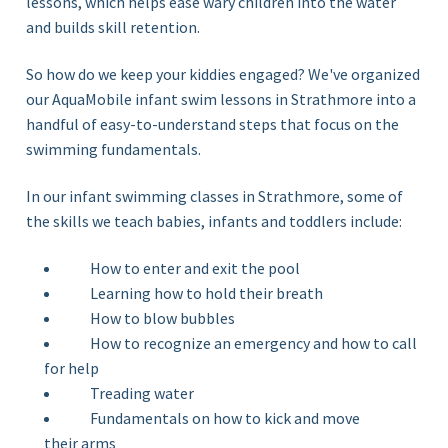
lessons, which helps ease wary children into the water
and builds skill retention.
So how do we keep your kiddies engaged? We've organized
our AquaMobile infant swim lessons in Strathmore
into a
handful of
easy-
to-understand steps that focus on the
swimming
fundamentals.
In our infant swimming classes in Strathmore, some of
the skills we teach babies, infants and toddlers include:
How to enter and exit the pool
Learning how to hold their breath
How to blow bubbles
How to recognize an emergency and how to call
for help
Treading water
Fundamentals on how to kick and move
their arms