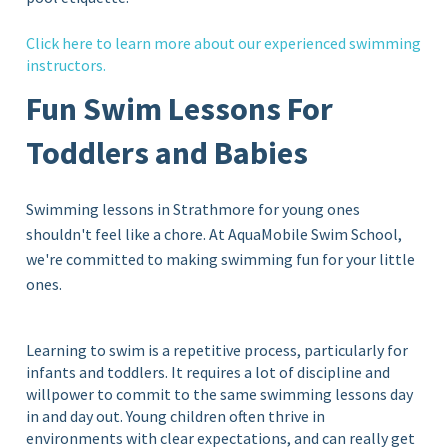
Click
here
to learn more about our experienced swimming
instructors.
Fun Swim Lessons For
Toddlers and Babies
Swimming lessons in Strathmore for young ones
shouldn't feel like a chore. At AquaMobile Swim School,
we're committed to making swimming fun for your little
ones.
Learning to swim is a repetitive process, particularly for
infants and toddlers. It requires a lot of discipline and
willpower to commit to the same swimming lessons day
in and day out. Young children often thrive in
environments with clear expectations, and can really get