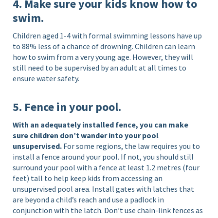
4. Make sure your kids know how to
swim.
Children aged 1-4 with formal swimming lessons have up
to 88% less of a chance of drowning. Children can learn
how to swim from a very young age. However, they will
still need to be supervised by an adult at all times to
ensure water safety.
5. Fence in your pool.
With an adequately installed fence, you can make
sure children don’t wander into your pool
unsupervised.
For some regions, the law requires you to
install a fence around your pool. If not, you should still
surround your pool with a fence at least 1.2 metres (four
feet) tall to help keep kids from accessing an
unsupervised pool area. Install gates with latches that
are beyond a child’s reach and use a padlock in
conjunction with the latch. Don’t use chain-link fences as