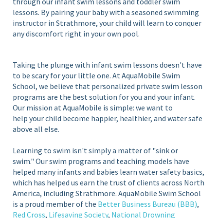
through our infant swim lessons and toddler swim
lessons. By pairing your baby with a seasoned swimming
instructor in Strathmore, your child will learn to conquer
any discomfort right in your own pool.
Taking the plunge with infant swim lessons doesn't have
to be scary for your little one. At AquaMobile Swim
School, we believe that personalized private swim lesson
programs are the best solution for you and your infant.
Our mission at AquaMobile is simple: we want to
help your child become happier, healthier, and water safe
above all else.
Learning to swim isn't simply a matter of "sink or
swim." Our swim programs and teaching models have
helped many infants and babies learn water safety basics,
which has helped us earn the trust of clients across North
America, including Strathmore. AquaMobile Swim School
is a proud member of the
Better Business Bureau (BBB)
,
Red Cross
,
Lifesaving Society
,
National Drowning