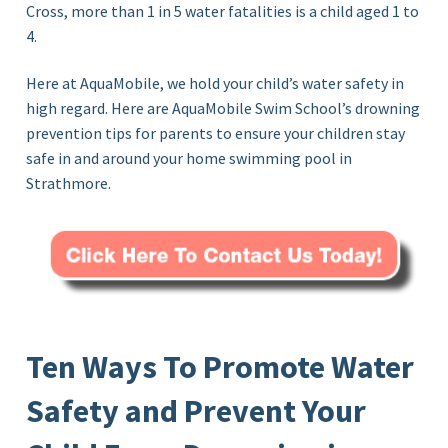
Cross, more than 1 in 5 water fatalities is a child aged 1 to
4.
Here at AquaMobile, we hold your child’s water safety in
high regard. Here are AquaMobile Swim School’s drowning
prevention tips for parents to ensure your children stay
safe in and around your home swimming pool in
Strathmore.
Ten Ways To Promote Water
Safety and Prevent Your