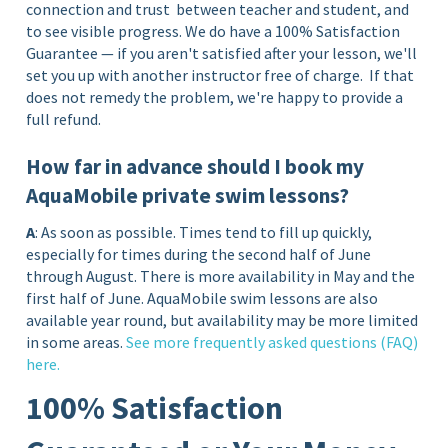
connection and trust between teacher and student, and
to see visible progress. We do have a 100% Satisfaction
Guarantee — if you aren't satisfied after your lesson, we'll
set you up with another instructor free of charge.
If that
does not remedy the problem, we're happy to provide a
full refund.
How far in advance should I book my
AquaMobile private swim lessons?
A
: As soon as possible. Times tend to fill up quickly,
especially for times during the second half of June
through August. There is more availability in May and the
first half of June. AquaMobile swim lessons are also
available year round, but availability may be more limited
in some areas.
See more frequently asked questions (FAQ)
here.
100% Satisfaction