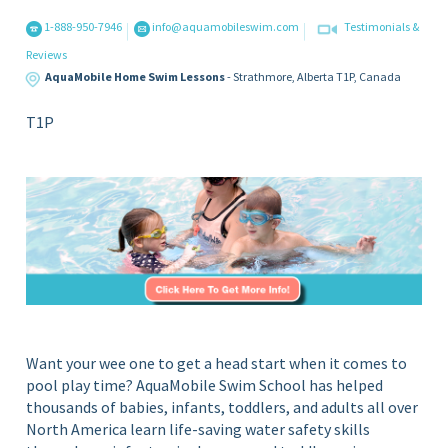
S
i
1-888-950-7946
info@aquamobileswim.com
Testimonials &
c
n
Reviews
Y
h
AquaMobile Home Swim Lessons
- Strathmore,
Alberta
T1P,
Canada
o
o
u
T1P
o
r
l
H
o
m
e
P
o
o
l
Want your wee one to get a head start when it comes to
pool play time? AquaMobile Swim School has helped
thousands of babies, infants, toddlers, and adults all over
North America learn life-saving water safety skills