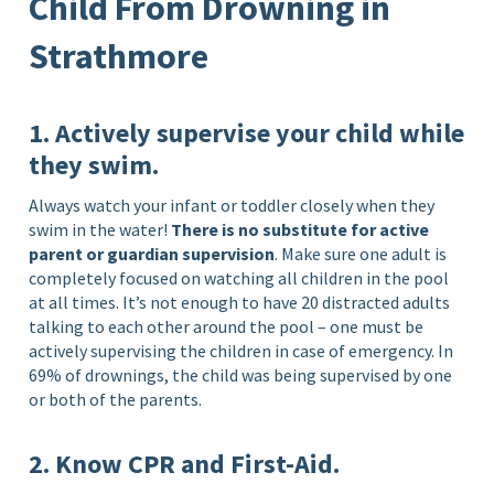
Child From Drowning in
Strathmore
1. Actively supervise your child while
they swim.
Always watch your infant or toddler closely when they
swim in the water!
There is no substitute for active
parent or guardian supervision
. Make sure one adult is
completely focused on watching all children in the pool
at all times. It’s not enough to have 20 distracted adults
talking to each other around the pool – one must be
actively supervising the children in case of emergency. In
69% of drownings, the child was being supervised by one
or both of the parents.
2. Know CPR and First-Aid.