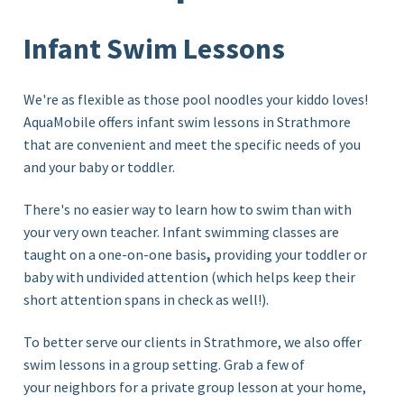
Infant Swim Lessons
We're as flexible as those pool noodles your kiddo loves!
AquaMobile offers infant swim lessons in Strathmore
that are convenient and meet the specific needs of you
and your baby or toddler.
There's no easier way to learn how to swim than with
your very own teacher. Infant swimming classes are
taught on a
one-on-one basis
,
providing
your toddler or
baby with undivided attention (which helps keep their
short attention spans in check as well!)
.
To better serve our clients in Strathmore, we also offer
swim lessons in a group setting. Grab a few of
your neighbors for a private
group lesson
at your home,