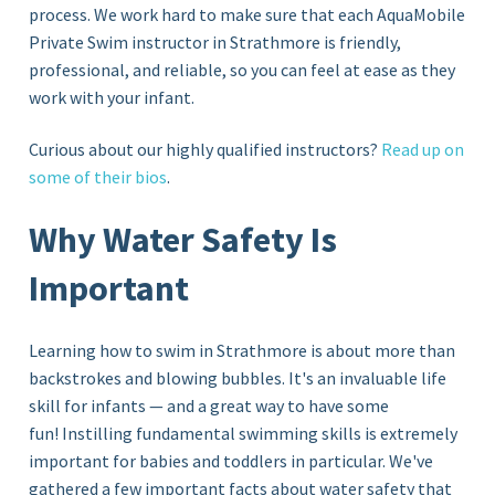
process. We work hard to make sure that each AquaMobile
Private Swim instructor in Strathmore
is friendly,
professional, and reliable, so you can feel at ease as they
work with your infant.
Curious about our highly qualified instructors?
Read up on
some of their bios
.
Why Water Safety Is
Important
Learning how to swim in Strathmore is about more than
backstrokes and blowing bubbles. It's an invaluable life
skill for infants — and a great way to have some
fun! Instilling fundamental swimming skills is extremely
important for babies and toddlers in particular. We've
gathered a few important facts about water safety that