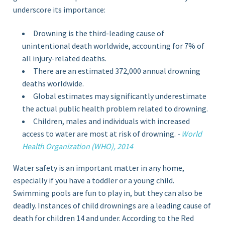
underscore its importance:
Drowning is the third-leading cause of
unintentional death worldwide, accounting for 7% of
all injury-related deaths.
There are an estimated 372,000 annual drowning
deaths worldwide.
Global estimates may significantly underestimate
the actual public health problem related to drowning.
Children, males and individuals with increased
access to water are most at risk of drowning.
-
World
Health Organization (WHO), 2014
Water safety is an important matter in any home,
especially if you have a toddler or a young child.
Swimming pools are fun to play in, but they can also be
deadly. Instances of child drownings are a leading cause of
death for children 14 and under. According to the Red