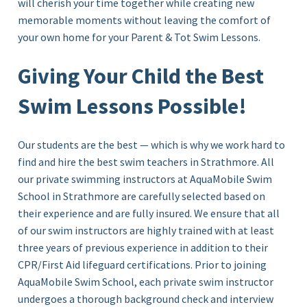
will cherish your time together while creating new
memorable moments without leaving the comfort of
your own home for your Parent & Tot Swim Lessons.
Giving Your Child the Best
Swim Lessons Possible!
Our students are the best — which is why we work hard to
find and hire the best swim teachers in Strathmore. All
our private swimming instructors at AquaMobile Swim
School in
Strathmore
are carefully selected based on
their experience and are fully insured. We ensure that all
of our swim instructors are highly trained with at least
three years of previous experience in addition to their
CPR/First Aid lifeguard certifications. Prior to joining
AquaMobile Swim School, each private swim instructor
undergoes a thorough background check and interview