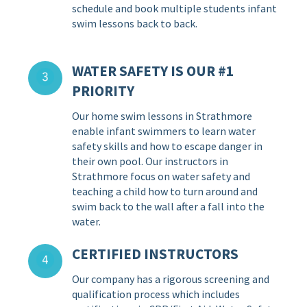
schedule and book multiple students infant
swim lessons back to back.
WATER SAFETY IS OUR #1
PRIORITY
Our home swim lessons in Strathmore
enable infant swimmers to learn water
safety skills and how to escape danger in
their own pool. Our instructors in
Strathmore focus on water safety and
teaching a child how to turn around and
swim back to the wall after a fall into the
water.
CERTIFIED INSTRUCTORS
Our company has a rigorous screening and
qualification process which includes