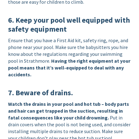
those are easy for children to climb.
6. Keep your pool well equipped with
safety equipment
Ensure that you have a First Aid kit, safety ring, rope, and
phone near your pool. Make sure the babysitters you hire
know about the regulations regarding your swimming
pool in Strathmore.
Having the right equipment at your
pool means that it’s well-equipped to deal with any
accidents.
7. Beware of drains.
Watch the drains in your pool and hot tub – body parts
and hair can get trapped in the suction, resulting in
fatal consequences like your child drowning.
Put in
drain covers when the pool is not being used, and consider
installing multiple drains to reduce suction. Make sure
your children don’t play near the hot tub suction!