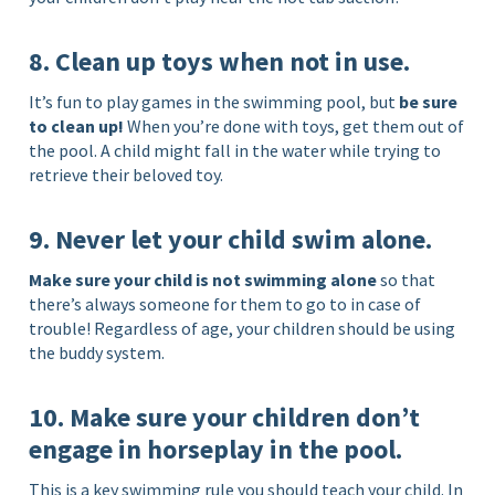
8. Clean up toys when not in use.
It’s fun to play games in the swimming pool, but
be sure
to clean up!
When you’re done with toys, get them out of
the pool. A child might fall in the water while trying to
retrieve their beloved toy.
9. Never let your child swim alone.
Make sure your child is not swimming alone
so that
there’s always someone for them to go to in case of
trouble! Regardless of age, your children should be using
the buddy system.
10. Make sure your children don’t
engage in horseplay in the pool.
This is a key swimming rule you should teach your child. In