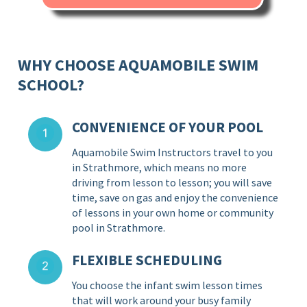
WHY CHOOSE AQUAMOBILE SWIM
SCHOOL?
CONVENIENCE OF YOUR POOL
Aquamobile Swim Instructors travel to you
in Strathmore, which means no more
driving from lesson to lesson; you will save
time, save on gas and enjoy the convenience
of lessons in your own home or community
pool in Strathmore.
FLEXIBLE SCHEDULING
You choose the infant swim lesson times
that will work around your busy family