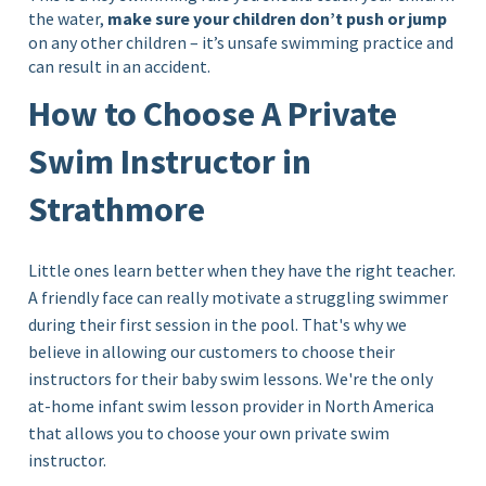
the water,
make sure your children don’t push or jump
on any other children – it’s unsafe swimming practice and
can result in an accident.
How to Choose A Private
Swim Instructor in
Strathmore
Little ones learn better when they have the right teacher.
A friendly face can really motivate a struggling swimmer
during their first session in the pool. That's why we
believe in allowing our customers to choose their
instructors for their baby swim lessons. We're the only
at-home infant swim lesson provider in North America
that allows you to choose your own private swim
instructor.