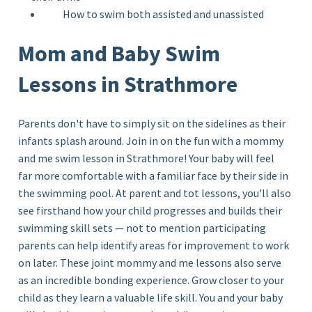
How to swim both assisted and unassisted
Mom and Baby Swim
Lessons in Strathmore
Parents don't have to simply sit on the sidelines as their
infants splash around. Join in on the fun with a mommy
and me
swim lesson in Strathmore!
Your baby will feel
far more comfortable with a familiar face by their side in
the swimming pool. At parent and tot lessons, you'll also
see firsthand how your child progresses and builds their
swimming skill sets — not to mention participating
parents can help identify areas for improvement to work
on later. These joint mommy and me lessons also serve
as an incredible bonding experience. Grow closer to your
child as they learn a valuable life skill. You and your baby