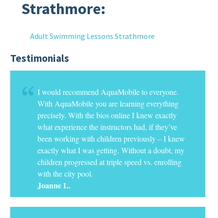
Strathmore:
Adult Swimming Lessons Strathmore
Testimonials
I would recommend AquaMobile to everyone.
With AquaMobile you are learning everything
precisely. With the bios online I knew exactly
what experience the instructors had, if they’ve
been working with children previously – I knew
exactly what I was getting. Without a doubt, my
children progressed at triple speed vs. enrolling
with the city pool.
Joanne L.