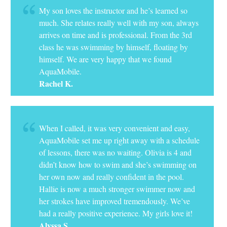
My son loves the instructor and he’s learned so
much. She relates really well with my son, always
arrives on time and is professional. From the 3rd
class he was swimming by himself, floating by
himself. We are very happy that we found
AquaMobile.
Rachel K.
When I called, it was very convenient and easy,
AquaMobile set me up right away with a schedule
of lessons, there was no waiting. Olivia is 4 and
didn’t know how to swim and she’s swimming on
her own now and really confident in the pool.
Hallie is now a much stronger swimmer now and
her strokes have improved tremendously. We’ve
had a really positive experience. My girls love it!
Alyssa S.