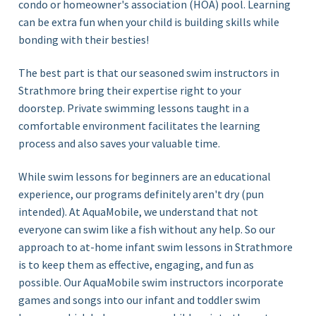
condo or homeowner's association (HOA) pool. Learning
can be extra fun when your child is building skills while
bonding with their besties!
The best part is that our seasoned swim instructors in
Strathmore bring their expertise right to your
doorstep. Private swimming lessons taught in a
comfortable environment facilitates the learning
process and also saves your valuable time.
While swim lessons for beginners are an educational
experience, our programs definitely aren't dry (pun
intended). At AquaMobile, we understand that not
everyone can swim like a fish without any help. So our
approach to at-home infant swim lessons in Strathmore
is to keep them as effective, engaging, and fun as
possible. Our AquaMobile swim instructors incorporate
games and songs into our infant and toddler swim