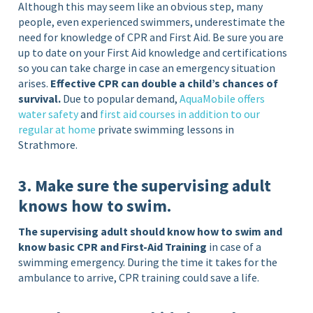
Although this may seem like an obvious step, many
people, even experienced swimmers, underestimate the
need for knowledge of CPR and First Aid. Be sure you are
up to date on your First Aid knowledge and certifications
so you can take charge in case an emergency situation
arises.
Effective CPR can double a child’s chances of
survival.
Due to popular demand,
AquaMobile offers
water safety
and
first aid courses in addition to our
regular at home
private swimming lessons in
Strathmore.
3. Make sure the supervising adult
knows how to swim.
The supervising adult should know how to swim and
know basic CPR and First-Aid Training
in case of a
swimming emergency. During the time it takes for the
ambulance to arrive, CPR training could save a life.