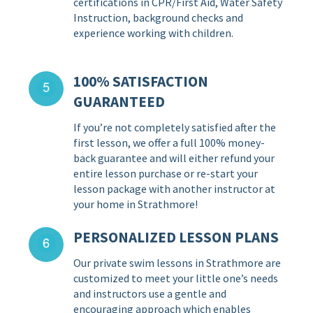
certifications in CPR/First Aid, Water Safety
Instruction, background checks and
experience working with children.
100% SATISFACTION
GUARANTEED
If you’re not completely satisfied after the
first lesson, we offer a full 100% money-
back guarantee and will either refund your
entire lesson purchase or re-start your
lesson package with another instructor at
your home in Strathmore!
PERSONALIZED LESSON PLANS
Our private swim lessons in Strathmore are
customized to meet your little one’s needs
and instructors use a gentle and
encouraging approach which enables