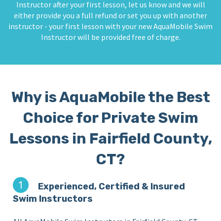
Instructor after your first lesson, let us know and we will
either provide you a full refund or set you up with another
instructor - your first lesson with your new AquaMobile Swim
Instructor will be provided free of charge.
Why is AquaMobile the Best
Choice for Private Swim
Lessons in Fairfield County,
CT?
Experienced, Certified & Insured
Swim Instructors