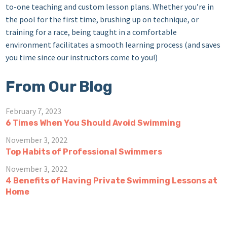
to-one teaching and custom lesson plans. Whether you’re in
the pool for the first time, brushing up on technique, or
training for a race, being taught in a comfortable
environment facilitates a smooth learning process (and saves
you time since our instructors come to you!)
From Our Blog
February 7, 2023
6 Times When You Should Avoid Swimming
November 3, 2022
Top Habits of Professional Swimmers
November 3, 2022
4 Benefits of Having Private Swimming Lessons at
Home