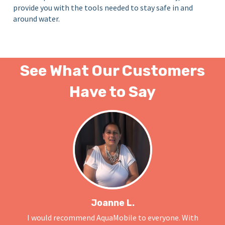
provide you with the tools needed to stay safe in and
around water.
See What Our Customers
Have to Say
Joanne L.
I would recommend AquaMobile to everyone. With