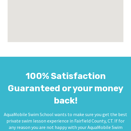
100% Satisfaction
Guaranteed or your money
back!
AquaMobile Swim School wants to make sure you get the best
private swim lesson experience in Fairfield County, CT. If for
any reason you are not happy with your AquaMobile Swim