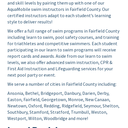
and skill levels by pairing them up with one of our
AquaMobile swim instructors in Fairfield County. Our
certified instructors adapt to each student’s learning
style to deliver results!
We offer a full range of swim programs in Fairfield County
including learn to swim, pool safety courses, and training
for triathletes and competitive swimmers. Each student
participating in our learn to swim programs will receive
report cards and awards. Aside from our learn to swim
levels, we also offer advanced swim instruction, CPR &
First Aid Instruction and Lifeguarding services for your
next pool party or event.
We serve a number of cities in Fairfield County including:
Ansonia, Bethel, Bridgeport, Danbury, Darien, Derby,
Easton, Fairfield, Georgetown, Monroe, New Canaan,
Newtown, Oxford, Redding, Ridgefield, Seymour, Shelton,
Southbury, Stamford, Stratford, Trumbull, Weston,
Westport, Wilton, Woodbridge and more!