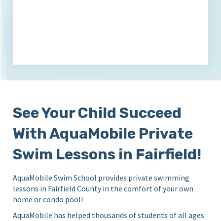
See Your Child Succeed
With AquaMobile Private
Swim Lessons in Fairfield!
AquaMobile Swim School provides private swimming
lessons in Fairfield County in the comfort of your own
home or condo pool!
AquaMobile has helped thousands of students of all ages