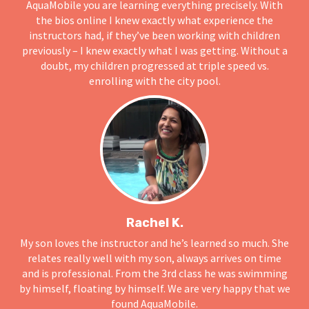
AquaMobile you are learning everything precisely. With
the bios online I knew exactly what experience the
instructors had, if they’ve been working with children
previously – I knew exactly what I was getting. Without a
doubt, my children progressed at triple speed vs.
enrolling with the city pool.
Rachel K.
My son loves the instructor and he’s learned so much. She
relates really well with my son, always arrives on time
and is professional. From the 3rd class he was swimming
by himself, floating by himself. We are very happy that we
found AquaMobile.