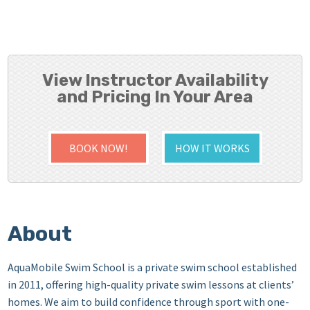
View Instructor Availability
and Pricing In Your Area
BOOK NOW!
HOW IT WORKS
About
AquaMobile Swim School is a private swim school established
in 2011, offering high-quality private swim lessons at clients’
homes. We aim to build confidence through sport with one-