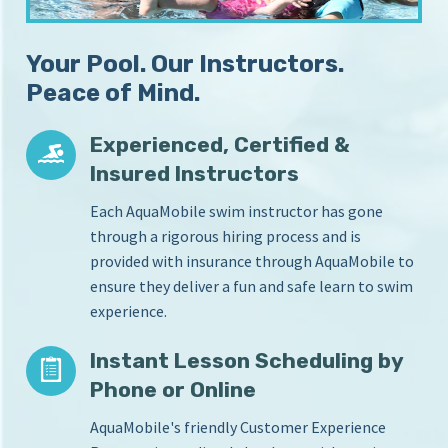
S
i
c
n
Your Pool. Our Instructors.
Y
h
o
Peace of Mind.
o
u
o
r
Experienced, Certified &
l
H
Insured Instructors
o
m
Each AquaMobile swim instructor has gone
e
through a rigorous hiring process and is
P
provided with insurance through AquaMobile to
o
o
ensure they deliver a fun and safe learn to swim
l
experience.
Instant Lesson Scheduling by
Phone or Online
AquaMobile's friendly Customer Experience