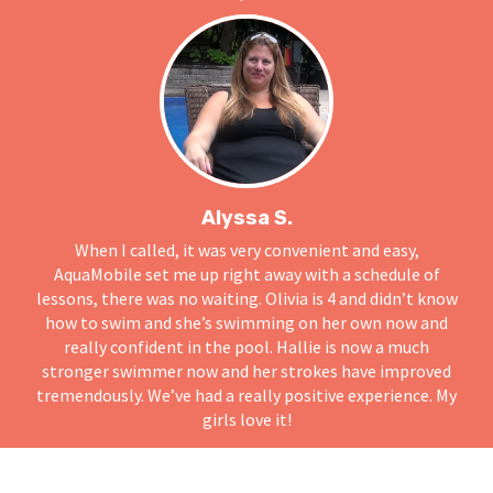
Alyssa S.
When I called, it was very convenient and easy,
AquaMobile set me up right away with a schedule of
lessons, there was no waiting. Olivia is 4 and didn’t know
how to swim and she’s swimming on her own now and
really confident in the pool. Hallie is now a much
stronger swimmer now and her strokes have improved
tremendously. We’ve had a really positive experience. My
girls love it!