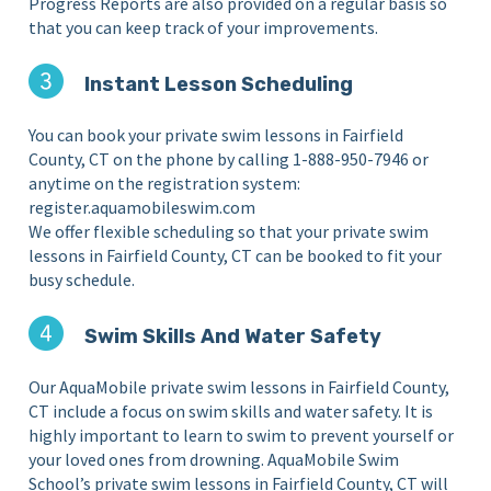
Progress Reports are also provided on a regular basis so
that you can keep track of your improvements.
Instant Lesson Scheduling
You can book your private swim lessons in Fairfield
County, CT on the phone by calling 1-888-950-7946 or
anytime on the registration system:
register.aquamobileswim.com
We offer flexible scheduling so that your private swim
lessons in Fairfield County, CT can be booked to fit your
busy schedule.
Swim Skills And Water Safety
Our AquaMobile private swim lessons in Fairfield County,
CT include a focus on swim skills and water safety. It is
highly important to learn to swim to prevent yourself or
your loved ones from drowning. AquaMobile Swim
School’s private swim lessons in Fairfield County, CT will