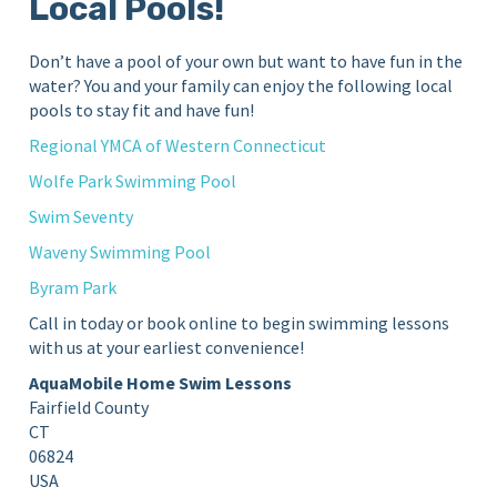
Local Pools!
Don’t have a pool of your own but want to have fun in the
water? You and your family can enjoy the following local
pools to stay fit and have fun!
Regional YMCA of Western Connecticut
Wolfe Park Swimming Pool
Swim Seventy
Waveny Swimming Pool
Byram Park
Call in today or book online to begin swimming lessons
with us at your earliest convenience!
AquaMobile Home Swim Lessons
Fairfield County
CT
06824
USA