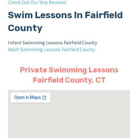
Check Out Our Yelp Reviews!
Swim Lessons In Fairfield
County
Infant Swimming Lessons Fairfield County
Adult Swimming Lessons Fairfield County
Private Swimming Lessons
Fairfield County, CT