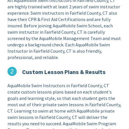
All AquaMobile Swim Instructors in Fairfield County, CT
are highly trained with at least 2 years of swim instructor
experience. Swim instructors in Fairfield County, CT also
have their CPR & First Aid Certifications and are fully
insured. Before joining AquaMobile Swim School, each
swim instructor in Fairfield County, CT is carefully
screened by the AquaMobile Management Team and must
undergo a background check. Each AquaMobile Swim
Instructor in Fairfield County, CT is also friendly,
professional, and reliable.
Custom Lesson Plans & Results
AquaMobile Swim Instructors in Fairfield County, CT
create custom lessons plans based on each student's
goals and learning style, so that each student gets the
most out of their private swim lessons in Fairfield County,
CT. Learning to swim at home with AquaMobile private
swim lessons in Fairfield County, CT will deliver the
results you need to succeed. AquaMobile Swim Program