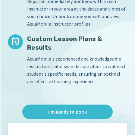
Reps can immediately book you with a swim
instructor in your area at the dates and times of
your choice! Or book online yourself and view
AquaMobile instructor profiles!
Custom Lesson Plans &
Results
AquaMobile's experienced and knowledgeable
instructors tailor swim lesson plans to suit each
student's specific needs, ensuring an optimal
and effective learning experience.
I'm Ready to Book