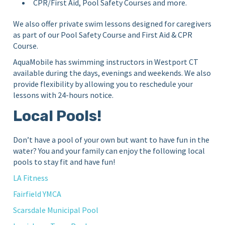
CPR/First Aid, Pool Safety Courses and more.
We also offer private swim lessons designed for caregivers
as part of our Pool Safety Course and First Aid & CPR
Course.
AquaMobile has swimming instructors in Westport CT
available during the days, evenings and weekends. We also
provide flexibility by allowing you to reschedule your
lessons with 24-hours notice.
Local Pools!
Don’t have a pool of your own but want to have fun in the
water? You and your family can enjoy the following local
pools to stay fit and have fun!
LA Fitness
Fairfield YMCA
Scarsdale Municipal Pool