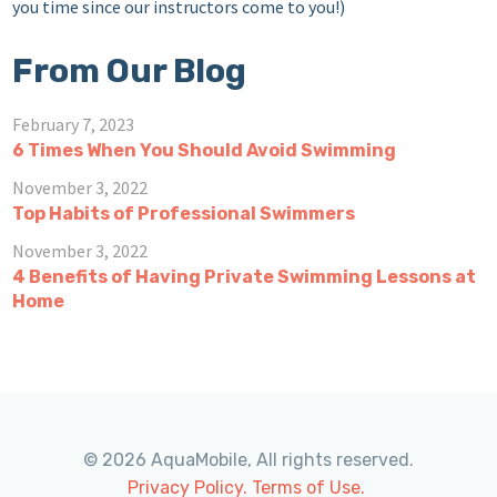
you time since our instructors come to you!)
From Our Blog
February 7, 2023
6 Times When You Should Avoid Swimming
November 3, 2022
Top Habits of Professional Swimmers
November 3, 2022
4 Benefits of Having Private Swimming Lessons at
Home
© 2026 AquaMobile, All rights reserved.
Privacy Policy.
Terms of Use.