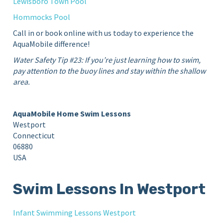
Lewisboro Town Pool
Hommocks Pool
Call in or book online with us today to experience the
AquaMobile difference!
Water Safety Tip #23: If you’re just learning how to swim,
pay attention to the buoy lines and stay within the shallow
area.
AquaMobile Home Swim Lessons
Westport
Connecticut
06880
USA
Swim Lessons In Westport
Infant Swimming Lessons Westport