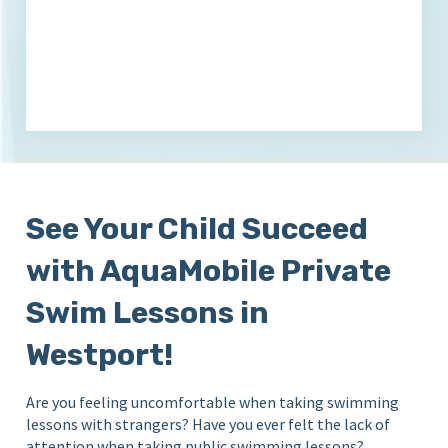
See Your Child Succeed
with AquaMobile Private
Swim Lessons in
Westport!
Are you feeling uncomfortable when taking swimming
lessons with strangers? Have you ever felt the lack of
attention when taking public swimming lessons?