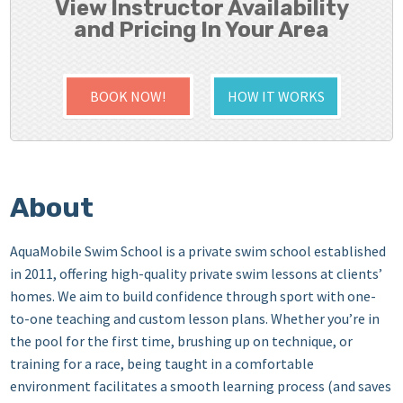
View Instructor Availability
and Pricing In Your Area
BOOK NOW!
HOW IT WORKS
About
AquaMobile Swim School is a private swim school established
in 2011, offering high-quality private swim lessons at clients’
homes. We aim to build confidence through sport with one-
to-one teaching and custom lesson plans. Whether you’re in
the pool for the first time, brushing up on technique, or
training for a race, being taught in a comfortable
environment facilitates a smooth learning process (and saves