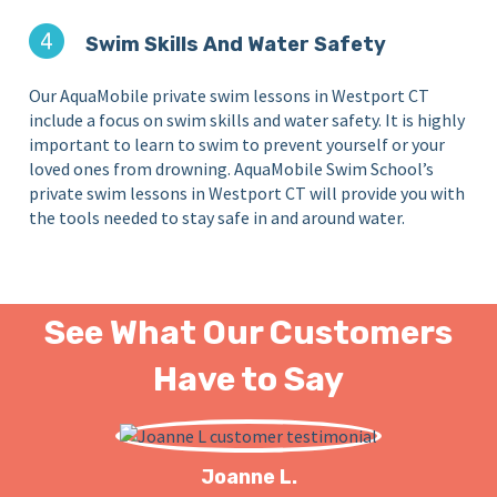
Swim Skills And Water Safety
Our AquaMobile private swim lessons in Westport CT
include a focus on swim skills and water safety. It is highly
important to learn to swim to prevent yourself or your
loved ones from drowning. AquaMobile Swim School’s
private swim lessons in Westport CT will provide you with
the tools needed to stay safe in and around water.
See What Our Customers
Have to Say
Joanne L.