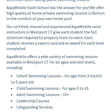
AquaMobile Swim School has the answer for you! We offer
high quality at home private swimming lessons in Bolton
in the comfort of your own home pool.
Our certified, insured and experienced AquaMobile swim
instructors in Westport CT give each student the full
attention required to properly learn to swim. Each
student receives a report card and an award for each level
completed.
AquaMobile offers a wide variety of swimming lessons
available in Westport CT for all ages and skill levels,
including:
Infant Swimming Lessons – for age from 3 month
to 5 years old
Child Swimming Lessons – for ages 5 to 15
Adult Swimming Lessons – 15+
Leadership Courses
Lifegaurding Services