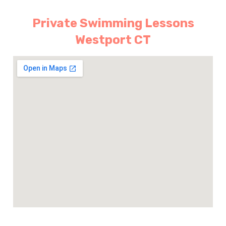
Private Swimming Lessons
Westport CT