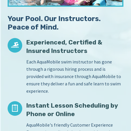
S
i
c
n
Your Pool. Our Instructors.
Y
h
o
Peace of Mind.
o
u
o
r
Experienced, Certified &
l
H
Insured Instructors
o
m
Each AquaMobile swim instructor has gone
e
through a rigorous hiring process and is
P
provided with insurance through AquaMobile to
o
o
ensure they deliver a fun and safe learn to swim
l
experience.
Instant Lesson Scheduling by
Phone or Online
AquaMobile's friendly Customer Experience