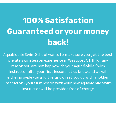
100% Satisfaction
Guaranteed or your money
back!
AquaMobile Swim School wants to make sure you get the best
private swim lesson experience in Westport CT. If for any
reason you are not happy with your AquaMobile Swim
Instructor after your first lesson, let us know and we will
either provide you a full refund or set you up with another
instructor - your first lesson with your new AquaMobile Swim
Instructor will be provided free of charge.