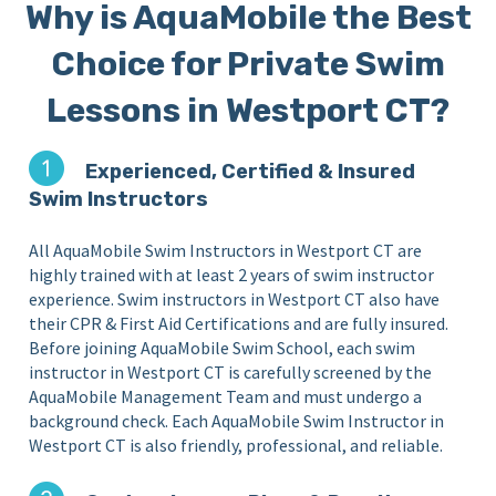
Why is AquaMobile the Best
Choice for Private Swim
Lessons in Westport CT?
Experienced, Certified & Insured
Swim Instructors
All AquaMobile Swim Instructors in Westport CT are
highly trained with at least 2 years of swim instructor
experience. Swim instructors in Westport CT also have
their CPR & First Aid Certifications and are fully insured.
Before joining AquaMobile Swim School, each swim
instructor in Westport CT is carefully screened by the
AquaMobile Management Team and must undergo a
background check. Each AquaMobile Swim Instructor in
Westport CT is also friendly, professional, and reliable.