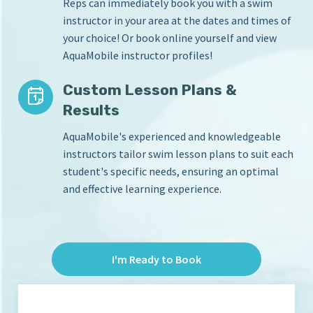
Reps can immediately book you with a swim
instructor in your area at the dates and times of
your choice! Or book online yourself and view
AquaMobile instructor profiles!
Custom Lesson Plans &
Results
AquaMobile's experienced and knowledgeable
instructors tailor swim lesson plans to suit each
student's specific needs, ensuring an optimal
and effective learning experience.
I'm Ready to Book