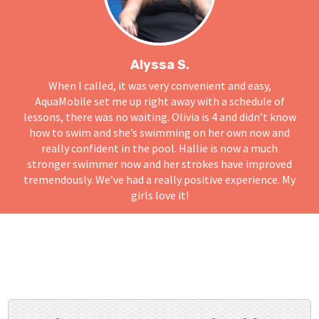
Alyssa S.
When I called, it was very convenient and easy,
AquaMobile set me up right away with a schedule of
lessons, there was no waiting. Olivia is 4 and didn’t know
how to swim and she’s swimming on her own now and
really confident in the pool. Hallie is now a much
stronger swimmer now and her strokes have improved
tremendously. We’ve had a really positive experience. My
girls love it!