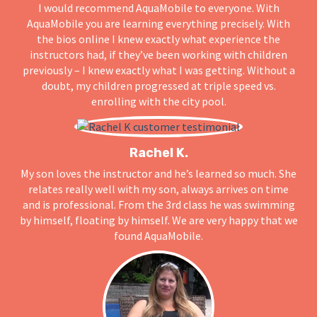
I would recommend AquaMobile to everyone. With
AquaMobile you are learning everything precisely. With
the bios online I knew exactly what experience the
instructors had, if they’ve been working with children
previously – I knew exactly what I was getting. Without a
doubt, my children progressed at triple speed vs.
enrolling with the city pool.
Rachel K.
My son loves the instructor and he’s learned so much. She
relates really well with my son, always arrives on time
and is professional. From the 3rd class he was swimming
by himself, floating by himself. We are very happy that we
found AquaMobile.