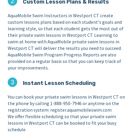
Custom Lesson Plans & Results
AquaMobile Swim Instructors in Westport CT create
custom lessons plans based on each student's goals and
learning style, so that each student gets the most out of
their private swim lessons in Westport CT. Learning to
swim at home with AquaMobile private swim lessons in
Westport CT will deliver the results you need to succeed.
AquaMobile Swim Program Progress Reports are also
provided on a regular basis so that you can keep track of
your improvements.
Instant Lesson Scheduling
You can book your private swim lessons in Westport CT on
the phone by calling 1-888-950-7946 or anytime on the
registration system: register.aquamobileswim.com
We offer flexible scheduling so that your private swim
lessons in Westport CT can be booked to fit your busy
schedule.