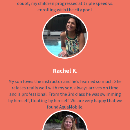
doubt, my children progressed at triple speed vs.
enrolling with the city pool.
Rachel K.
My son loves the instructor and he’s learned so much. She
relates really well with my son, always arrives on time
and is professional. From the 3rd class he was swimming
by himself, floating by himself. We are very happy that we
found AquaMobile.