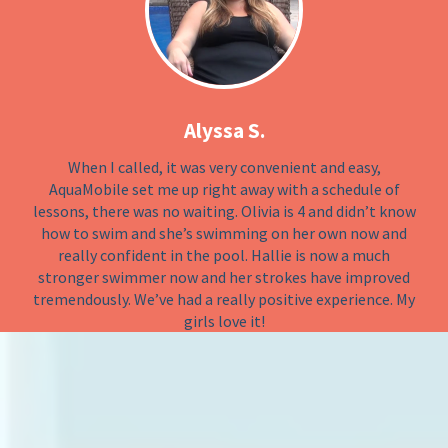
Alyssa S.
When I called, it was very convenient and easy,
AquaMobile set me up right away with a schedule of
lessons, there was no waiting. Olivia is 4 and didn’t know
how to swim and she’s swimming on her own now and
really confident in the pool. Hallie is now a much
stronger swimmer now and her strokes have improved
tremendously. We’ve had a really positive experience. My
girls love it!