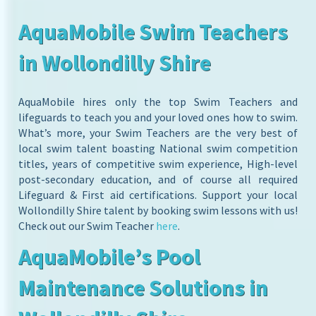
AquaMobile Swim Teachers
in Wollondilly Shire
AquaMobile hires only the top Swim Teachers and
lifeguards to teach you and your loved ones how to swim.
What’s more, your Swim Teachers are the very best of
local swim talent boasting National swim competition
titles, years of competitive swim experience, High-level
post-secondary education, and of course all required
Lifeguard & First aid certifications. Support your local
Wollondilly Shire talent by booking swim lessons with us!
Check out our Swim Teacher
here
.
AquaMobile’s Pool
Maintenance Solutions in