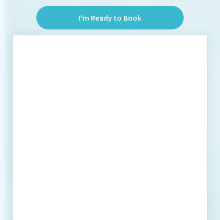
I'm Ready to Book