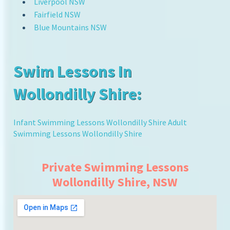
Liverpool NSW
Fairfield NSW
Blue Mountains NSW
Swim Lessons In
Wollondilly Shire:
Infant Swimming Lessons Wollondilly Shire
Adult
Swimming Lessons Wollondilly Shire
Private Swimming Lessons
Wollondilly Shire, NSW