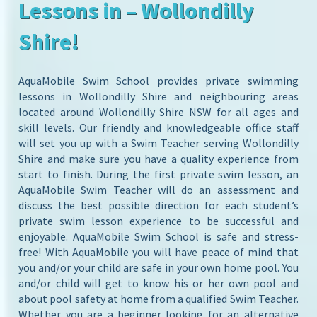
Lessons in – Wollondilly
Shire!
AquaMobile Swim School provides private swimming
lessons in Wollondilly Shire and neighbouring areas
located around Wollondilly Shire NSW for all ages and
skill levels. Our friendly and knowledgeable office staff
will set you up with a Swim Teacher serving Wollondilly
Shire and make sure you have a quality experience from
start to finish. During the first private swim lesson, an
AquaMobile Swim Teacher will do an assessment and
discuss the best possible direction for each student’s
private swim lesson experience to be successful and
enjoyable. AquaMobile Swim School is safe and stress-
free! With AquaMobile you will have peace of mind that
you and/or your child are safe in your own home pool. You
and/or child will get to know his or her own pool and
about pool safety at home from a qualified Swim Teacher.
Whether you are a beginner looking for an alternative