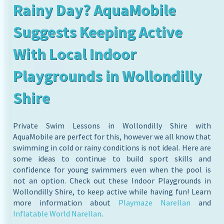
Rainy Day? AquaMobile
Suggests Keeping Active
With Local Indoor
Playgrounds in Wollondilly
Shire
Private Swim Lessons in Wollondilly Shire with
AquaMobile are perfect for this, however we all know that
swimming in cold or rainy conditions is not ideal. Here are
some ideas to continue to build sport skills and
confidence for young swimmers even when the pool is
not an option. Check out these Indoor Playgrounds in
Wollondilly Shire, to keep active while having fun! Learn
more information about
Playmaze Narellan
and
Inflatable World Narellan
.