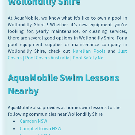
Wollondilly Shire
At AquaMobile, we know what it’s like to own a pool in
Wollondilly Shire ! Whether it’s new equipment you’re
looking for, yearly maintenance, or cleaning services,
there are several good options in Wollondilly Shire. For a
pool equipment supplier or maintenance company in
Wollondilly Shire, check out
Narellan Pools
and
Just
Covers | Pool Covers Australia | Pool Safety Net
.
AquaMobile Swim Lessons
Nearby
AquaMobile also provides at home swim lessons to the
following communities near Wollondilly Shire
Camden NSW
Campbelltown NSW