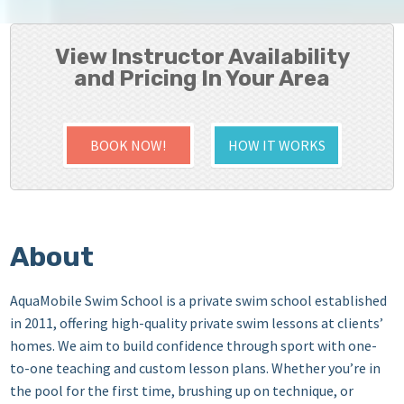
View Instructor Availability
and Pricing In Your Area
BOOK NOW!
HOW IT WORKS
About
AquaMobile Swim School is a private swim school established
in 2011, offering high-quality private swim lessons at clients’
homes. We aim to build confidence through sport with one-
to-one teaching and custom lesson plans. Whether you’re in
the pool for the first time, brushing up on technique, or