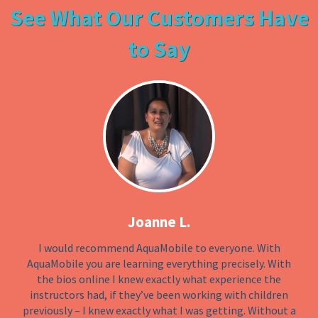
See What Our Customers Have
to Say
Joanne L.
I would recommend AquaMobile to everyone. With
AquaMobile you are learning everything precisely. With
the bios online I knew exactly what experience the
instructors had, if they’ve been working with children
previously – I knew exactly what I was getting. Without a