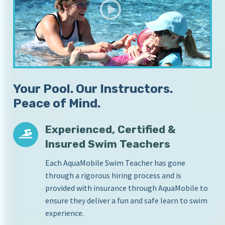
S
i
c
n
Y
h
o
o
u
o
r
l
H
Your Pool. Our Instructors.
o
m
Peace of Mind.
e
P
Experienced, Certified &
o
o
Insured Swim Teachers
l
Each AquaMobile Swim Teacher has gone
through a rigorous hiring process and is
provided with insurance through AquaMobile to
ensure they deliver a fun and safe learn to swim
experience.