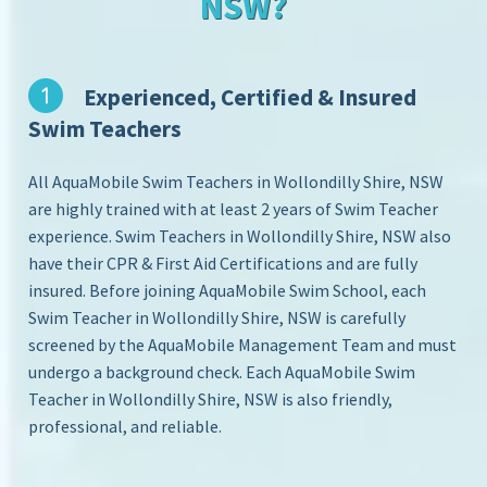
NSW?
Experienced, Certified & Insured
Swim Teachers
All AquaMobile Swim Teachers in Wollondilly Shire, NSW
are highly trained with at least 2 years of Swim Teacher
experience. Swim Teachers in Wollondilly Shire, NSW also
have their CPR & First Aid Certifications and are fully
insured. Before joining AquaMobile Swim School, each
Swim Teacher in Wollondilly Shire, NSW is carefully
screened by the AquaMobile Management Team and must
undergo a background check. Each AquaMobile Swim
Teacher in Wollondilly Shire, NSW is also friendly,
professional, and reliable.