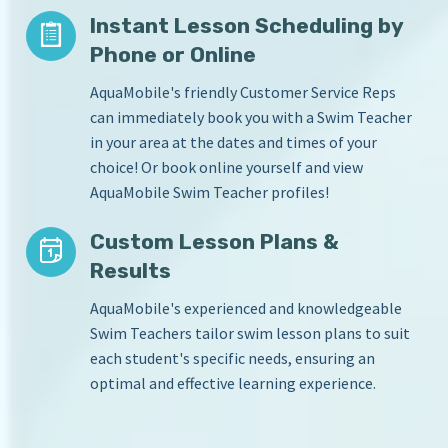
Instant Lesson Scheduling by
Phone or Online
AquaMobile's friendly Customer Service Reps
can immediately book you with a Swim Teacher
in your area at the dates and times of your
choice! Or book online yourself and view
AquaMobile Swim Teacher profiles!
Custom Lesson Plans &
Results
AquaMobile's experienced and knowledgeable
Swim Teachers tailor swim lesson plans to suit
each student's specific needs, ensuring an
optimal and effective learning experience.