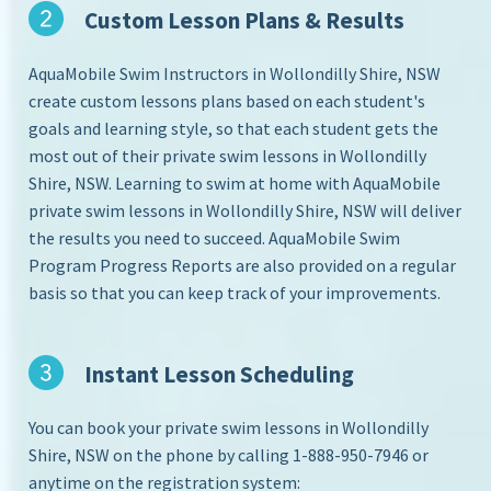
Custom Lesson Plans & Results
AquaMobile Swim Instructors in Wollondilly Shire, NSW
create custom lessons plans based on each student's
goals and learning style, so that each student gets the
most out of their private swim lessons in Wollondilly
Shire, NSW. Learning to swim at home with AquaMobile
private swim lessons in Wollondilly Shire, NSW will deliver
the results you need to succeed. AquaMobile Swim
Program Progress Reports are also provided on a regular
basis so that you can keep track of your improvements.
Instant Lesson Scheduling
You can book your private swim lessons in Wollondilly
Shire, NSW on the phone by calling 1-888-950-7946 or
anytime on the registration system: