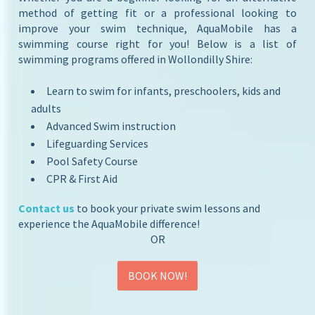
method of getting fit or a professional looking to
improve your swim technique, AquaMobile has a
swimming course right for you! Below is a list of
swimming programs offered in Wollondilly Shire:
Learn to swim for infants, preschoolers, kids and
adults
Advanced Swim instruction
Lifeguarding Services
Pool Safety Course
CPR & First Aid
Contact us
to book your private swim lessons and
experience the AquaMobile difference!
OR
BOOK NOW!