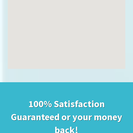
100% Satisfaction
Guaranteed or your money
back!