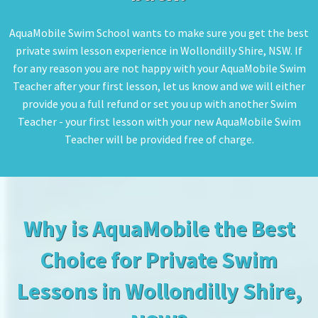
AquaMobile Swim School wants to make sure you get the best
private swim lesson experience in Wollondilly Shire, NSW. If
for any reason you are not happy with your AquaMobile Swim
Teacher after your first lesson, let us know and we will either
provide you a full refund or set you up with another Swim
Teacher - your first lesson with your new AquaMobile Swim
Teacher will be provided free of charge.
Why is AquaMobile the Best
Choice for Private Swim
Lessons in Wollondilly Shire,