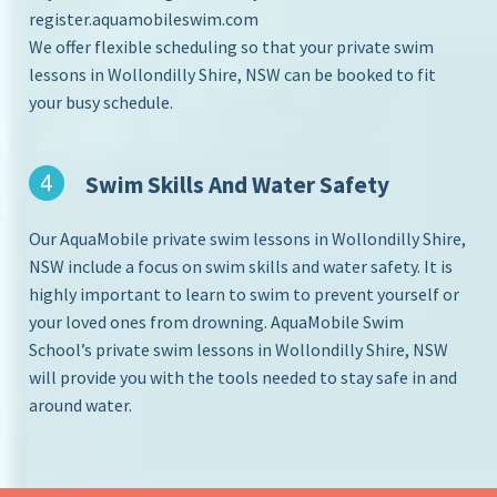
register.aquamobileswim.com
We offer flexible scheduling so that your private swim
lessons in Wollondilly Shire, NSW can be booked to fit
your busy schedule.
Swim Skills And Water Safety
Our AquaMobile private swim lessons in Wollondilly Shire,
NSW include a focus on swim skills and water safety. It is
highly important to learn to swim to prevent yourself or
your loved ones from drowning. AquaMobile Swim
School’s private swim lessons in Wollondilly Shire, NSW
will provide you with the tools needed to stay safe in and
around water.