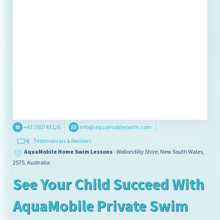
+61 280743126
info@aquamobileswim.com
Testimonials & Reviews
AquaMobile Home Swim Lessons
- Wollondilly Shire,
New South Wales,
2575,
Australia
See Your Child Succeed With
AquaMobile Private Swim