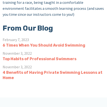
training for a race, being taught in a comfortable
environment facilitates a smooth learning process (and saves
you time since our instructors come to you!)
From Our Blog
February 7, 2023
6 Times When You Should Avoid Swimming
November 3, 2022
Top Habits of Professional Swimmers
November 3, 2022
4 Benefits of Having Private Swimming Lessons at
Home