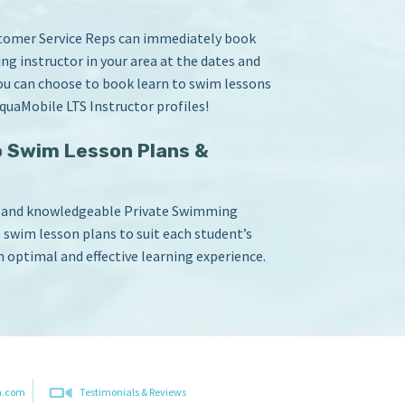
stomer Service Reps can immediately book
ng instructor in your area at the dates and
you can choose to book learn to swim lessons
quaMobile LTS Instructor profiles!
 Swim Lesson Plans &
d and knowledgeable Private Swimming
o swim lesson plans to suit each student’s
n optimal and effective learning experience.
m.com
Testimonials & Reviews