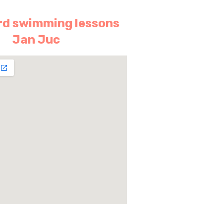
d swimming lessons
Jan Juc