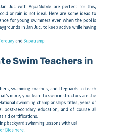
Jan Juc with AquaMobile are perfect for this,
ld or rain is not ideal. Here are some ideas to
idence for young swimmers even when the pool is
aygrounds in Jan Juc, to keep active while having
Torquay
and
Supatramp
.
te Swim Teachers in
hers, swimming coaches, and lifeguards to teach
at’s more, your learn to swim instructors are the
 National swimming championships titles, years of
el post-secondary education, and of course all
t aid certifications.
king backyard swimming lessons with us!
or Bios here
.