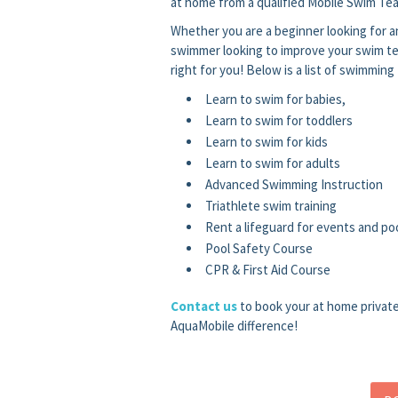
at home from a qualified Mobile Swim Tea
Whether you are a beginner looking for an
swimmer looking to improve your swim te
right for you! Below is a list of swimming
Learn to swim for babies,
Learn to swim for toddlers
Learn to swim for kids
Learn to swim for adults
Advanced Swimming Instruction
Triathlete swim training
Rent a lifeguard for events and poo
Pool Safety Course
CPR & First Aid Course
Contact us
to book your at home privat
AquaMobile difference!