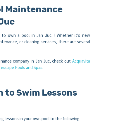
ol Maintenance
 Juc
e to own a pool in Jan Juc ! Whether it’s new
ntenance, or cleaning services, there are several
tenance company in Jan Juc, check out
Acquavita
rescape Pools and Spas
.
n to Swim Lessons
g lessons in your own pool to the following