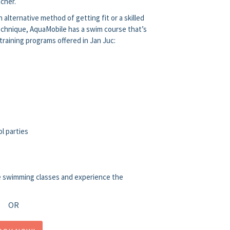
cher.
 alternative method of getting fit or a skilled
chnique, AquaMobile has a swim course that’s
 training programs offered in Jan Juc:
l parties
e swimming classes and experience the
OR