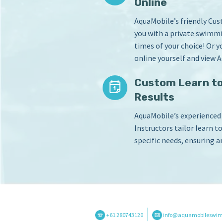
Online
AquaMobile’s friendly Cu
you with a private swimmi
times of your choice! Or 
online yourself and view A
Custom Learn to
Results
AquaMobile’s experience
Instructors tailor learn t
specific needs, ensuring a
+61 280743126
info@aquamobileswi