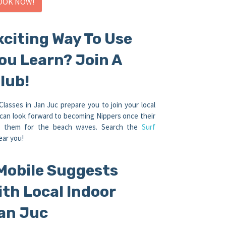
OOK NOW!
xciting Way To Use
You Learn? Join A
lub!
asses in Jan Juc prepare you to join your local
can look forward to becoming Nippers once their
re them for the beach waves. Search the
Surf
ear you!
Mobile Suggests
ith Local Indoor
an Juc