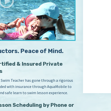
uctors. Peace of Mind.
tified & Insured Private
s
 Swim Teacher has gone through a rigorous
vided with insurance through AquaMobile to
and safe learn to swim lesson experience.
sson Scheduling by Phone or