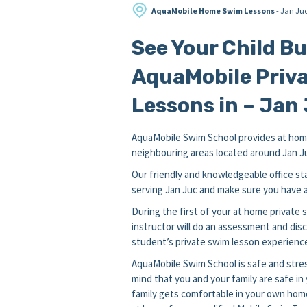
AquaMobile Home Swim Lessons
- Jan Ju
See Your Child B
AquaMobile Priva
Lessons in – Jan 
AquaMobile Swim School provides at home
neighbouring areas located around Jan Juc 
Our friendly and knowledgeable office sta
serving Jan Juc and make sure you have a 
During the first of your at home private
instructor will do an assessment and disc
student’s private swim lesson experience
AquaMobile Swim School is safe and stres
mind that you and your family are safe i
family gets comfortable in your own hom