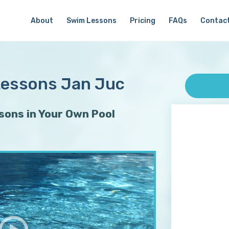
About
Swim Lessons
Pricing
FAQs
Contac
Lessons Jan Juc
ons in Your Own Pool