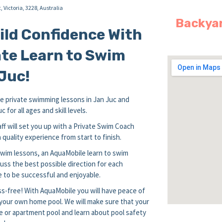
c,
Victoria,
3228,
Australia
Backyar
uild Confidence With
te Learn to Swim
Juc!
 private swimming lessons in Jan Juc and
for all ages and skill levels.
ff will set you up with a Private Swim Coach
quality experience from start to finish.
 swim lessons, an AquaMobile learn to swim
uss the best possible direction for each
 to be successful and enjoyable.
s-free! With AquaMobile you will have peace of
n your own home pool. We will make sure that your
e or apartment pool and learn about pool safety