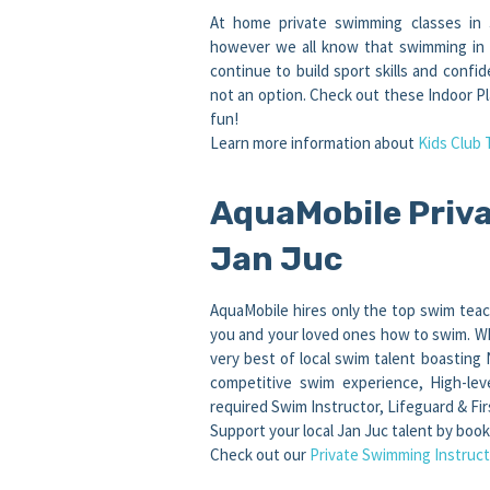
At home private swimming classes in 
however we all know that swimming in co
continue to build sport skills and conf
not an option. Check out these Indoor Pl
fun!
Learn more information about
Kids Club 
AquaMobile Priva
Jan Juc
AquaMobile hires only the top swim teac
you and your loved ones how to swim. Wh
very best of local swim talent boasting
competitive swim experience, High-lev
required Swim Instructor, Lifeguard & Firs
Support your local Jan Juc talent by boo
Check out our
Private Swimming Instruct