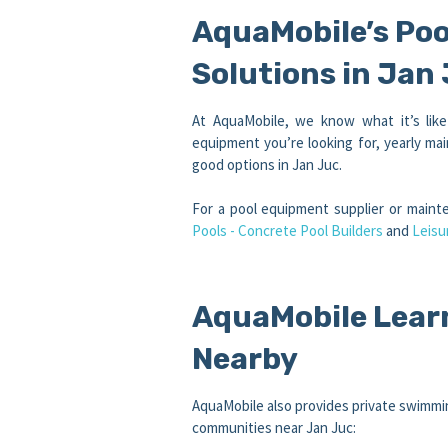
AquaMobile’s Po
Solutions in Jan
At AquaMobile, we know what it’s lik
equipment you’re looking for, yearly mai
good options in Jan Juc.
For a pool equipment supplier or main
Pools - Concrete Pool Builders
and
Leisu
AquaMobile Lear
Nearby
AquaMobile also provides private swimmin
communities near Jan Juc: