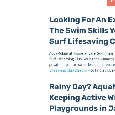
B
Looking For An E
The Swim Skills 
Surf Lifesaving C
AquaMobile at Home Private Swimming Cl
Surf Lifesaving Club. Younger swimmers 
private learn to swim lessons prepa
Lifesaving Club Directory
to find a club n
Rainy Day? Aqua
Keeping Active W
Playgrounds in J