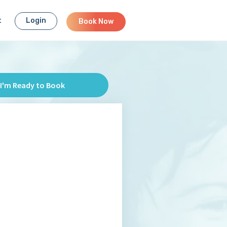
t
Login
Book Now
I'm Ready to Book