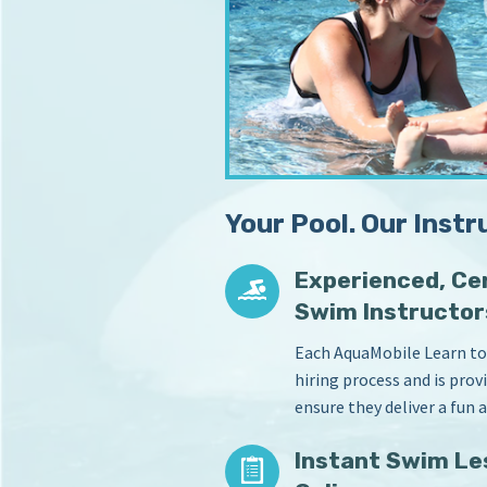
m
s
S
i
c
n
Y
h
o
o
u
o
r
l
H
o
Your Pool. Our Instr
m
e
P
Experienced, Cer
o
Swim Instructor
o
l
Each AquaMobile Learn to
hiring process and is pro
ensure they deliver a fun 
Instant Swim Le