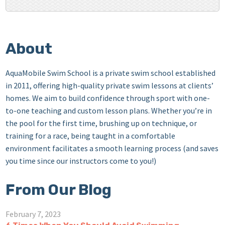
About
AquaMobile Swim School is a private swim school established
in 2011, offering high-quality private swim lessons at clients’
homes. We aim to build confidence through sport with one-
to-one teaching and custom lesson plans. Whether you’re in
the pool for the first time, brushing up on technique, or
training for a race, being taught in a comfortable
environment facilitates a smooth learning process (and saves
you time since our instructors come to you!)
From Our Blog
February 7, 2023