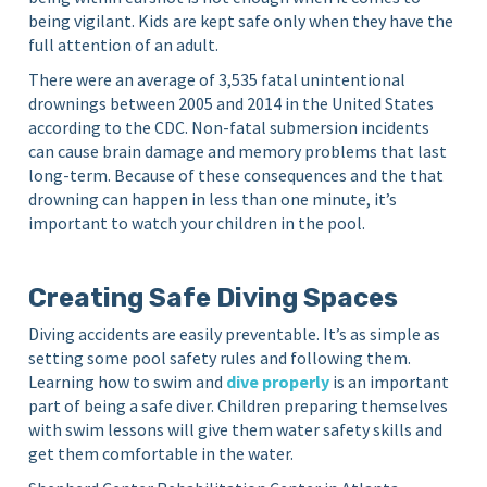
being vigilant. Kids are kept safe only when they have the
full attention of an adult.
There were an average of 3,535 fatal unintentional
drownings between 2005 and 2014 in the United States
according to the CDC. Non-fatal submersion incidents
can cause brain damage and memory problems that last
long-term. Because of these consequences and the that
drowning can happen in less than one minute, it’s
important to watch your children in the pool.
Creating Safe Diving Spaces
Diving accidents are easily preventable. It’s as simple as
setting some pool safety rules and following them.
Learning how to swim and
dive properly
is an important
part of being a safe diver. Children preparing themselves
with swim lessons will give them water safety skills and
get them comfortable in the water.