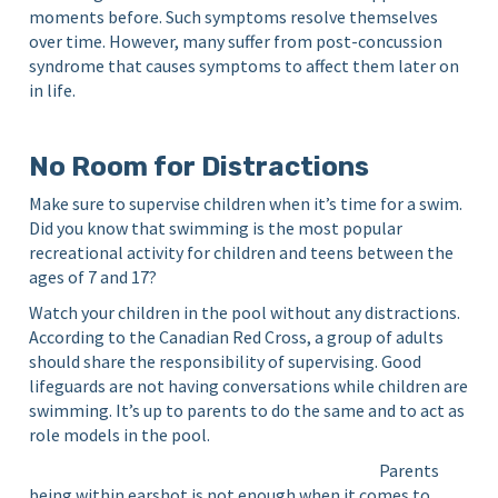
moments before. Such symptoms resolve themselves
over time. However, many suffer from post-concussion
syndrome that causes symptoms to affect them later on
in life.
No Room for Distractions
Make sure to supervise children when it’s time for a swim.
Did you know that swimming is the most popular
recreational activity for children and teens between the
ages of 7 and 17?
Watch your children in the pool without any distractions.
According to the Canadian Red Cross, a group of adults
should share the responsibility of supervising. Good
lifeguards are not having conversations while children are
swimming. It’s up to parents to do the same and to act as
role models in the pool.
Parents
being within earshot is not enough when it comes to