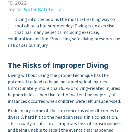
10, 2022
S
i
Topics:
Water Safety Tips
c
n
Y
Diving into the pool is the most refreshing way to
h
o
cool off on a hot summer day! Diving is an exercise
o
u
that has many benefits including exercise,
o
r
exhilaration and fun. Practicing safe diving prevents the
l
H
risk of serious injury.
o
m
The Risks of Improper Diving
e
P
Diving without using the proper technique has the
o
potential to lead to head, neck and spinal injuries.
o
Unfortunately, more than 95% of diving-related injuries
l
happen in less than five feet of water. The majority of
instances occurred when children were left unsupervised.
Brain injury is one of the top concerns when it comes to
divers. A hard hit to the head can result in a concussion.
This usually results in a temporary loss of consciousness
and being unable to recall the events that happened