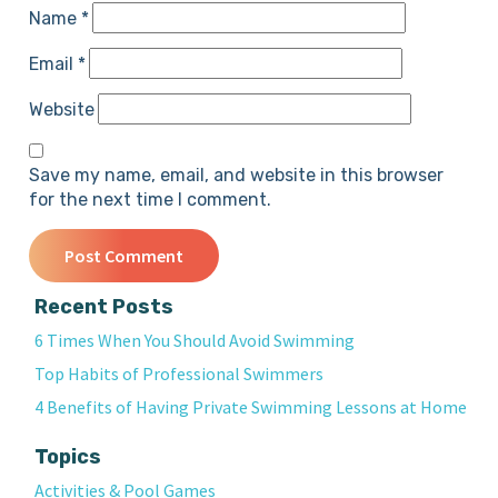
Name
*
Email
*
Website
Save my name, email, and website in this browser
for the next time I comment.
Recent Posts
6 Times When You Should Avoid Swimming
Top Habits of Professional Swimmers
4 Benefits of Having Private Swimming Lessons at Home
Topics
Activities & Pool Games