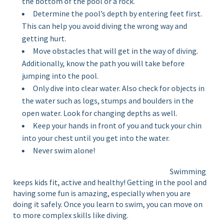
the bottom of the pool or a rock.
Determine the pool’s depth by entering feet first.
This can help you avoid diving the wrong way and
getting hurt.
Move obstacles that will get in the way of diving.
Additionally, know the path you will take before
jumping into the pool.
Only dive into clear water. Also check for objects in
the water such as logs, stumps and boulders in the
open water. Look for changing depths as well.
Keep your hands in front of you and tuck your chin
into your chest until you get into the water.
Never swim alone!
Swimming
keeps kids fit, active and healthy! Getting in the pool and
having some fun is amazing, especially when you are
doing it safely. Once you learn to swim, you can move on
to more complex skills like diving.