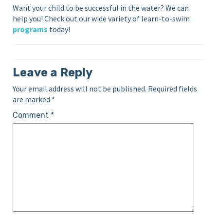
Want your child to be successful in the water? We can
help you! Check out our wide variety of learn-to-swim
programs
today!
Leave a Reply
Your email address will not be published.
Required fields
are marked
*
Comment
*