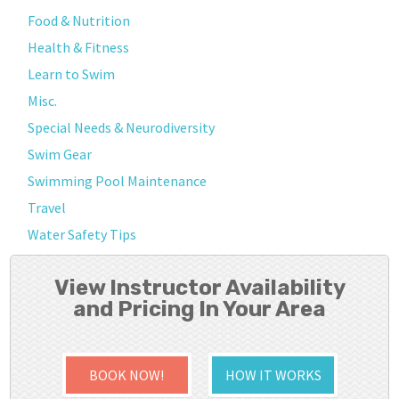
Food & Nutrition
Health & Fitness
Learn to Swim
Misc.
Special Needs & Neurodiversity
Swim Gear
Swimming Pool Maintenance
Travel
Water Safety Tips
View Instructor Availability
and Pricing In Your Area
BOOK NOW!
HOW IT WORKS