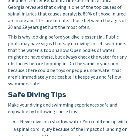
Shepherd Center Rehabilitation Center in Atlanta,
Georgia revealed that diving is one of the top causes of
spinal injuries that causes paralysis. 89% of those injured
are male and 11% are female. Those between the ages of
20 and 29 years get hurt the most often.
This is why looking before you dive is essential. Public
pools may have signs that say no diving to tell swimmers
that the water is too shallow. Open bodies of water
might not have these, but always check the water for any
obstacles before hopping in. Do the same in your pool
because there could be toys or people underwater that
aren’t immediately noticeable. It keeps you and fellow
swimmers safe!
Safe Diving Tips
Make your diving and swimming experiences safe and
enjoyable by following these tips:
Never dive into shallow water. You could end up with
a spinal cord injury because of the impact of landing on